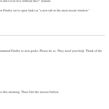
 did I ever live without this?" feature:
t Firefox set to open links in "a new tab in the most recent window."
recommend Firefox to non-geeks. Please do so. They need your help. Think of the
io this morning. Then I hit the snooze button.