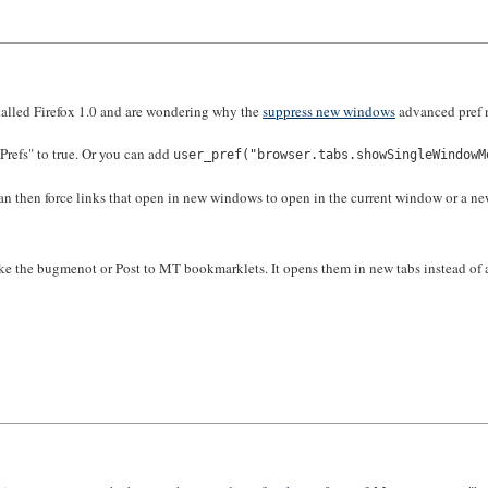
nstalled Firefox 1.0 and are wondering why the
suppress new windows
advanced pref n
refs" to true. Or you can add
user_pref("browser.tabs.showSingleWindowM
an then force links that open in new windows to open in the current window or a new t
ke the bugmenot or Post to MT bookmarklets. It opens them in new tabs instead of