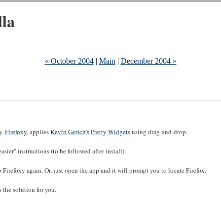
lla
« October 2004
|
Main
|
December 2004 »
ty,
Firefoxy
, applies
Kevin Gerich's
Pretty Widgets
using drag-and-drop.
ier" instructions (to be followed after install):
 Firefoxy again. Or, just open the app and it will prompt you to locate Firefox.
 the solution for you.