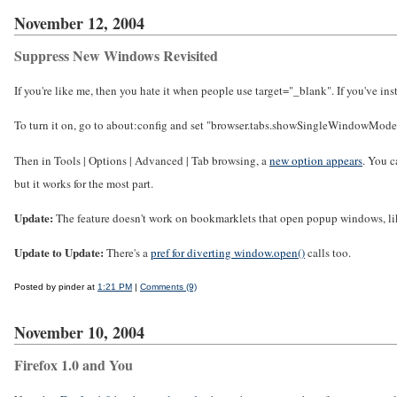
November 12, 2004
Suppress New Windows Revisited
If you're like me, then you hate it when people use target="_blank". If you've i
To turn it on, go to about:config and set "browser.tabs.showSingleWindowModeP
Then in Tools | Options | Advanced | Tab browsing, a
new option appears
. You c
but it works for the most part.
Update:
The feature doesn't work on bookmarklets that open popup windows, li
Update to Update:
There's a
pref for diverting window.open()
calls too.
Posted by pinder at
1:21 PM
|
Comments (9)
November 10, 2004
Firefox 1.0 and You