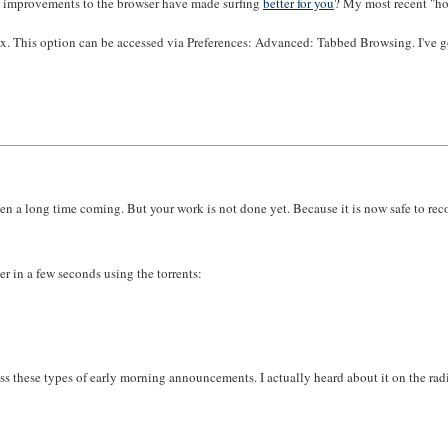
l improvements to the browser have made surfing
better for you
? My most recent "how
ox. This option can be accessed via Preferences: Advanced: Tabbed Browsing. I've go
s been a long time coming. But your work is not done yet. Because it is now safe to 
r in a few seconds using the torrents:
s these types of early morning announcements. I actually heard about it on the rad