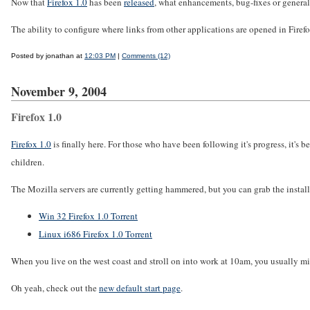
Now that
Firefox 1.0
has been
released
, what enhancements, bug-fixes or genera
The ability to configure where links from other applications are opened in Firef
Posted by jonathan at
12:03 PM
|
Comments (12)
November 9, 2004
Firefox 1.0
Firefox 1.0
is finally here. For those who have been following it's progress, it'
children.
The Mozilla servers are currently getting hammered, but you can grab the installe
Win 32 Firefox 1.0 Torrent
Linux i686 Firefox 1.0 Torrent
When you live on the west coast and stroll on into work at 10am, you usually mis
Oh yeah, check out the
new default start page
.