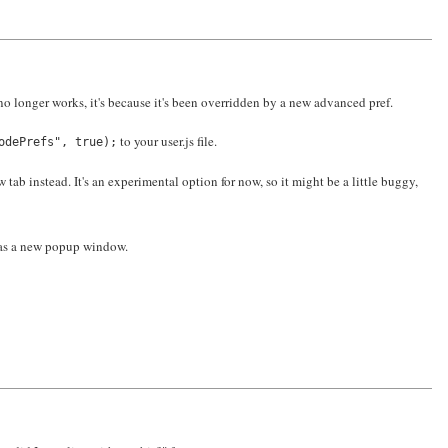
o longer works, it's because it's been overridden by a new advanced pref.
to your user.js file.
odePrefs", true);
ab instead. It's an experimental option for now, so it might be a little buggy,
 as a new popup window.