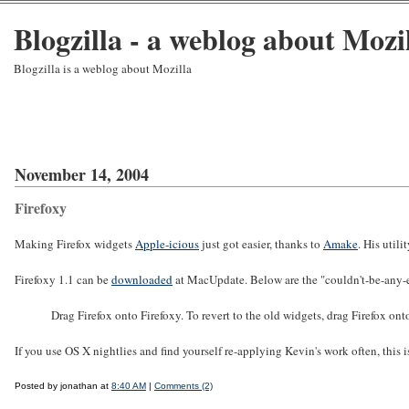
Blogzilla - a weblog about Mozi
Blogzilla is a weblog about Mozilla
November 14, 2004
Firefoxy
Making Firefox widgets
Apple-icious
just got easier, thanks to
Amake
. His utili
Firefoxy 1.1 can be
downloaded
at MacUpdate. Below are the "couldn't-be-any-eas
Drag Firefox onto Firefoxy. To revert to the old widgets, drag Firefox onto
If you use OS X nightlies and find yourself re-applying Kevin's work often, this is
Posted by jonathan at
8:40 AM
|
Comments (2)