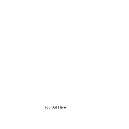
Your Ad Here