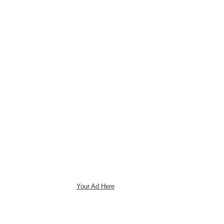
Your Ad Here