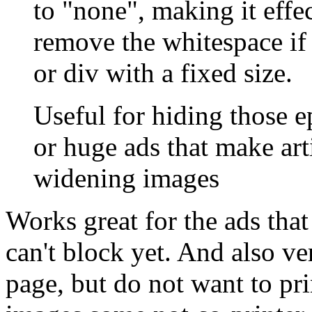
to "none", making it effe
remove the whitespace if 
or div with a fixed size.
Useful for hiding those e
or huge ads that make arti
widening images
Works great for the ads tha
can't block yet. And also ve
page, but do not want to pri