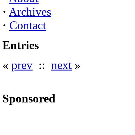
·
Archives
·
Contact
Entries
«
prev
::
next
»
Sponsored