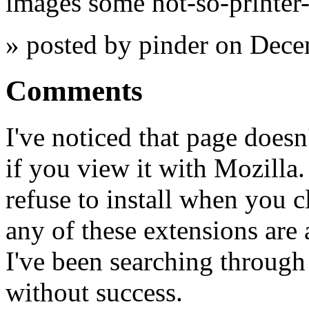
images some not-so-printer-
» posted by pinder on Dec
Comments
I've noticed that page doesn
if you view it with Mozilla.
refuse to install when you 
any of these extensions are 
I've been searching throug
without success.