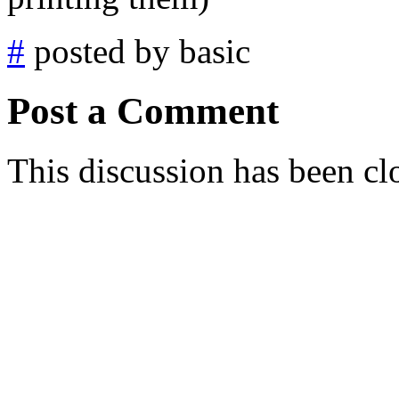
#
posted by basic
Post a Comment
This discussion has been cl