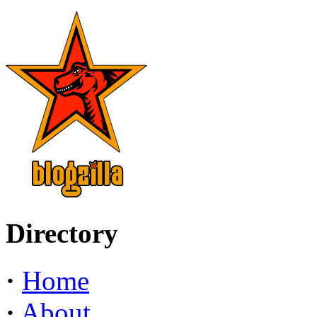
Directory
·
Home
·
About