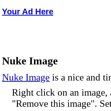
Your Ad Here
Nuke Image
Nuke Image
is a nice and t
Right click on an image,
"Remove this image". Sets