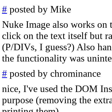
#
posted by Mike
Nuke Image also works on te
click on the text itself but 
(P/DIVs, I guess?) Also han
the functionality was unint
#
posted by chrominance
nice, I've used the DOM Ins
purpose (removing the extra
printing them)