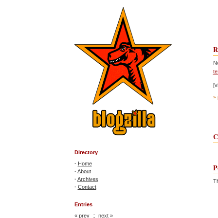
R
N
te
[v
» 
C
Directory
·
Home
P
·
About
·
Archives
Th
·
Contact
Entries
«
prev
::
next
»