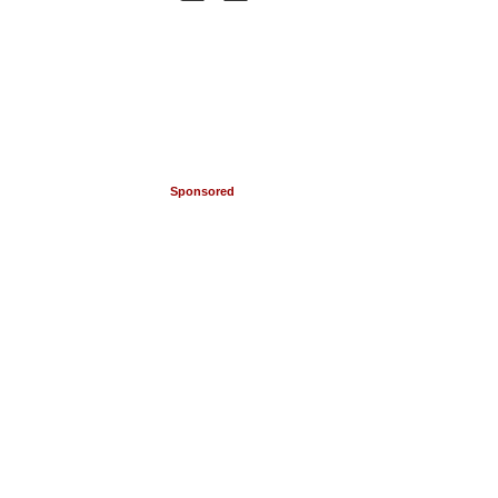
Sponsored