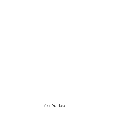
Your Ad Here