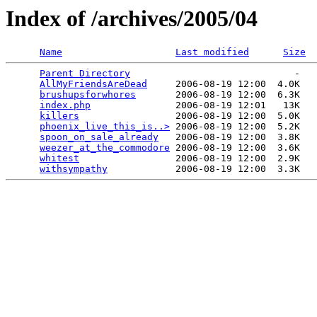
Index of /archives/2005/04
Name
Last modified
Size
Parent Directory
                             -   

AllMyFriendsAreDead
     2006-08-19 12:00  4.0K  

brushupsforwhores
       2006-08-19 12:00  6.3K  

index.php
               2006-08-19 12:01   13K  

killers
                 2006-08-19 12:00  5.0K  

phoenix_live_this_is..>
 2006-08-19 12:00  5.2K  

spoon_on_sale_already
   2006-08-19 12:00  3.8K  

weezer_at_the_commodore
 2006-08-19 12:00  3.6K  

whitest
                 2006-08-19 12:00  2.9K  

withsympathy