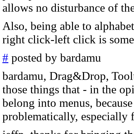
allows no disturbance of th
Also, being able to alphabe
right click-left click is som
#
posted by bardamu
bardamu, Drag&Drop, Toolt
those things that - in the o
belong into menus, because 
problematically, especially 