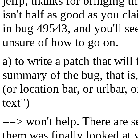
jeffp, thanks for bringing t
isn't half as good as you c
in bug 49543, and you'll see
unsure of how to go on.
a) to write a patch that will
summary of the bug, that is,
(or location bar, or urlbar, 
text")
==> won't help. There are s
them was finally looked at y