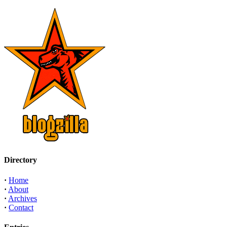
Directory
·
Home
·
About
·
Archives
·
Contact