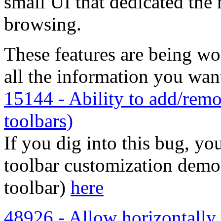
small UI that dedicated th
browsing.
These features are being w
all the information you wan
15144 - Ability to add/remo
toolbars)
If you dig into this bug, yo
toolbar customization demo 
toolbar)
here
48926 - Allow horizontally 