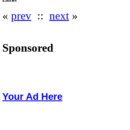
Entries
«
prev
::
next
»
Sponsored
Your Ad Here