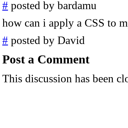
#
posted by bardamu
how can i apply a CSS to m
#
posted by David
Post a Comment
This discussion has been cl