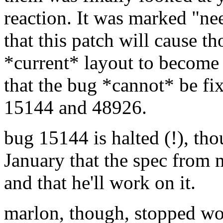
reaction. It was marked "n
that this patch will cause t
*current* layout to become
that the bug *cannot* be fix
15144 and 48926.
bug 15144 is halted (!), th
January that the spec from
and that he'll work on it.
marlon, though, stopped wo