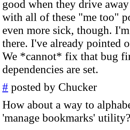
good when they drive away 
with all of these "me too" 
even more sick, though. I'm
there. I've already pointed 
We *cannot* fix that bug fir
dependencies are set.
#
posted by Chucker
How about a way to alphabe
'manage bookmarks' utility