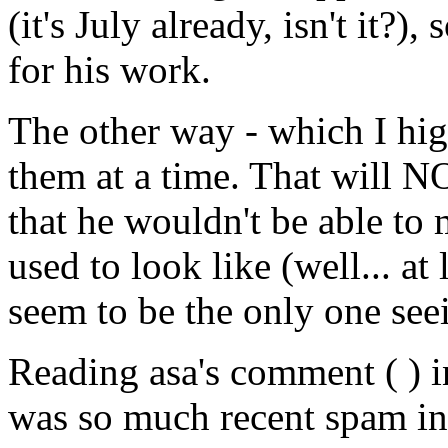
(it's July already, isn't it?),
for his work.
The other way - which I high
them at a time. That will
that he wouldn't be able to
used to look like (well... at 
seem to be the only one see
Reading asa's comment ( ) i
was so much recent spam in 