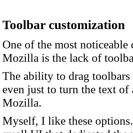
Toolbar customization
One of the most noticeable 
Mozilla is the lack of toolb
The ability to drag toolbar
even just to turn the text of 
Mozilla.
Myself, I like these options