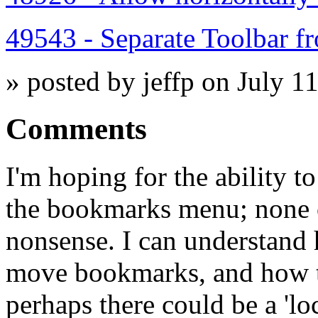
49543 - Separate Toolbar f
» posted by jeffp on July 1
Comments
I'm hoping for the ability 
the bookmarks menu; none 
nonsense. I can understand
move bookmarks, and how th
perhaps there could be a 'l