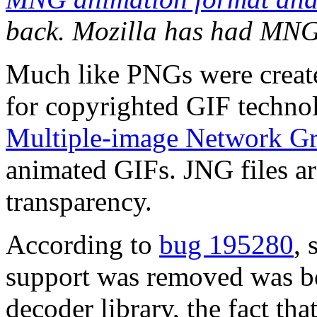
back. Mozilla has had MNG 
Much like PNGs were create
for copyrighted GIF techno
Multiple-image Network Gr
animated GIFs. JNG files 
transparency.
According to
bug 195280
,
support was removed was bec
decoder library, the fact th