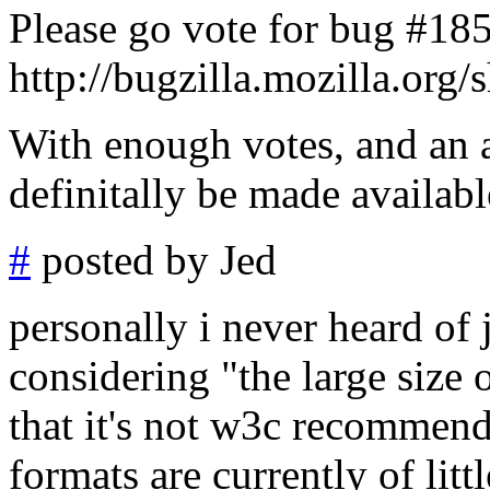
Please go vote for bug #18
http://bugzilla.mozilla.or
With enough votes, and an a
definitally be made availabl
#
posted by Jed
personally i never heard of
considering "the large size o
that it's not w3c recommend
formats are currently of litt