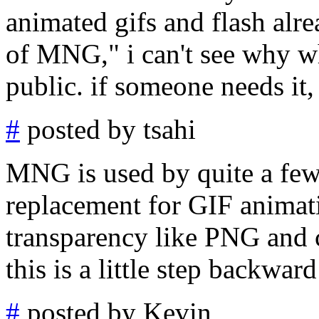
animated gifs and flash alre
of MNG," i can't see why w
public. if someone needs it,
#
posted by tsahi
MNG is used by quite a few
replacement for GIF anima
transparency like PNG and 
this is a little step backwar
#
posted by Kevin