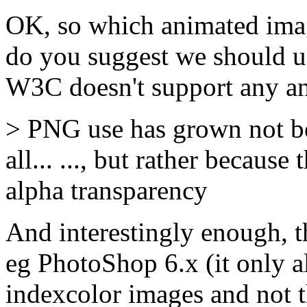
OK, so which animated ima
do you suggest we should us
W3C doesn't support any an
> PNG use has grown not be
all... ..., but rather becaus
alpha transparency
And interestingly enough, th
eg PhotoShop 6.x (it only a
indexcolor images and not th