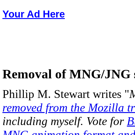
Your Ad Here
Removal of MNG/JNG 
Phillip M. Stewart writes "
M
removed from the Mozilla t
including myself. Vote for
B
MNG animation format and