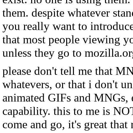
them. despite whatever sta
you really want to introduc
that most people viewing you
unless they go to mozilla.
please don't tell me that M
whatevers, or that i don't u
animated GIFs and MNGs, et
capability. this to me is NOT
come and go, it's great tha