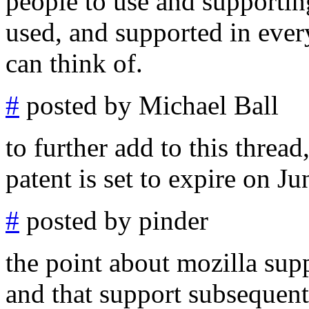
people to use and supportin
used, and supported in ever
can think of.
#
posted by Michael Ball
to further add to this thread
patent is set to expire on Ju
#
posted by pinder
the point about mozilla sup
and that support subsequen