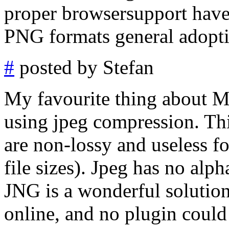
proper browsersupport have
PNG formats general adopt
#
posted by Stefan
My favourite thing about 
using jpeg compression. Th
are non-lossy and useless 
file sizes). Jpeg has no alph
JNG is a wonderful solution.
online, and no plugin could 