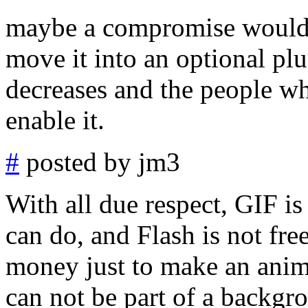
maybe a compromise would b
move it into an optional plu
decreases and the people
enable it.
#
posted by jm3
With all due respect, GIF 
can do, and Flash is not fre
money just to make an anim
can not be part of a backgro