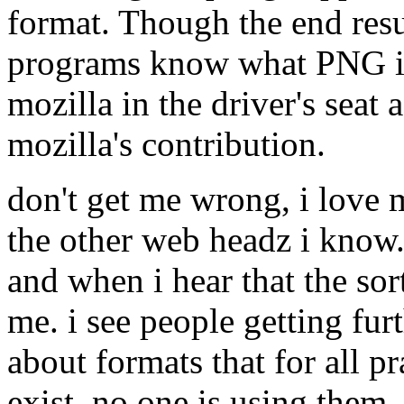
format. Though the end res
programs know what PNG is)
mozilla in the driver's seat
mozilla's contribution.
don't get me wrong, i love mo
the other web headz i know. 
and when i hear that the sor
me. i see people getting fur
about formats that for all p
exist. no one is using them