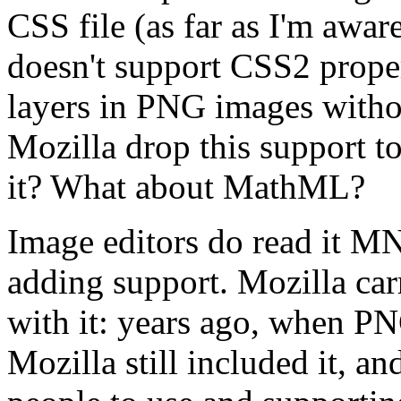
CSS file (as far as I'm awar
doesn't support CSS2 proper
layers in PNG images witho
Mozilla drop this support 
it? What about MathML?
Image editors do read it MNG
adding support. Mozilla carr
with it: years ago, when PN
Mozilla still included it, an