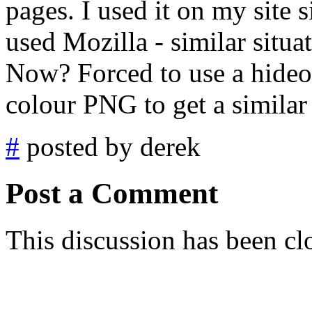
pages. I used it on my site
used Mozilla - similar situa
Now? Forced to use a hideo
colour PNG to get a similar
#
posted by derek
Post a Comment
This discussion has been cl