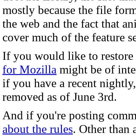
mostly because the file forma
the web and the fact that an
cover much of the feature 
If you would like to restor
for Mozilla
might be of inte
if you have a recent night
removed as of June 3rd.
And if you're posting comm
about the rules
. Other than 