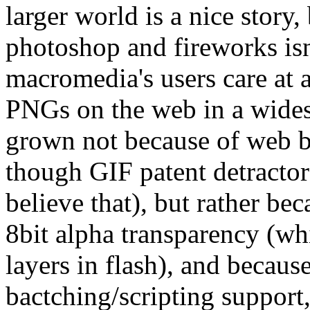
larger world is a nice story,
photoshop and fireworks isn
macromedia's users care at a
PNGs on the web in a wides
grown not because of web br
though GIF patent detractor
believe that), but rather b
8bit alpha transparency (wh
layers in flash), and becaus
bactching/scripting support