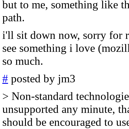
but to me, something like thi
path.
i'll sit down now, sorry for 
see something i love (mozil
so much.
#
posted by jm3
> Non-standard technologie
unsupported any minute, tha
should be encouraged to use 