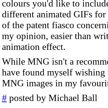
colours you'd like to includ
different animated GIFs for 
of the patent fiasco concern
my opinion, easier than writ
animation effect.
While MNG isn't a recommend
have found myself wishing t
MNG images in my favourit
#
posted by Michael Ball