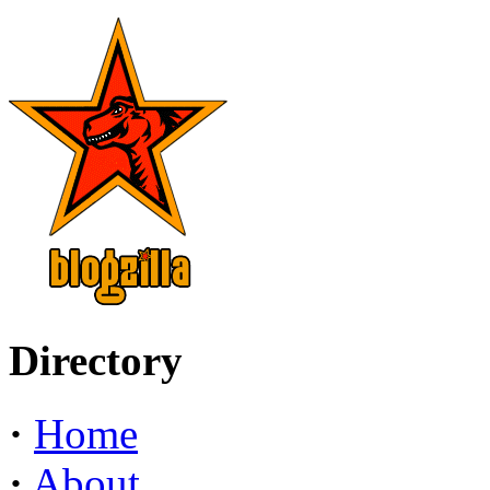
Directory
·
Home
·
About