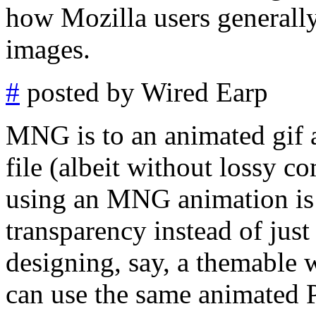
how Mozilla users generally
images.
#
posted by Wired Earp
MNG is to an animated gif a
file (albeit without lossy 
using an MNG animation is t
transparency instead of just
designing, say, a themable 
can use the same animated 