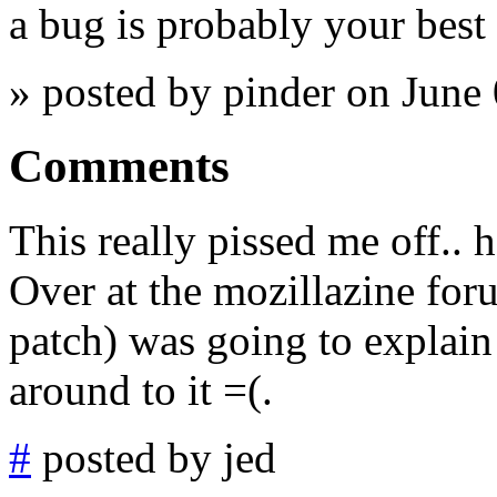
a bug is probably your best 
» posted by pinder on June
Comments
This really pissed me off.. 
Over at the mozillazine for
patch) was going to explain 
around to it =(.
#
posted by jed