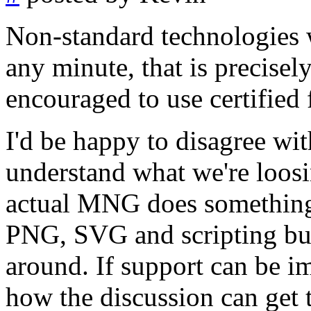
Non-standard technologies 
any minute, that is precise
encouraged to use certified 
I'd be happy to disagree wit
understand what we're loosin
actual MNG does something
PNG, SVG and scripting but 
around. If support can be i
how the discussion can get t