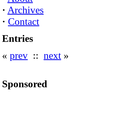
·
Archives
·
Contact
Entries
«
prev
::
next
»
Sponsored