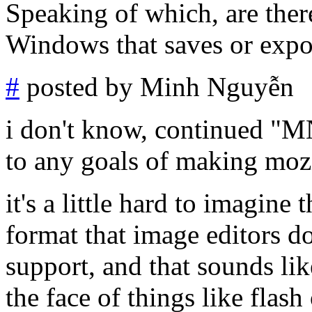
Speaking of which, are ther
Windows that saves or exp
#
posted by Minh Nguyễn
i don't know, continued "
to any goals of making mozil
it's a little hard to imagine
format that image editors do
support, and that sounds li
the face of things like flas