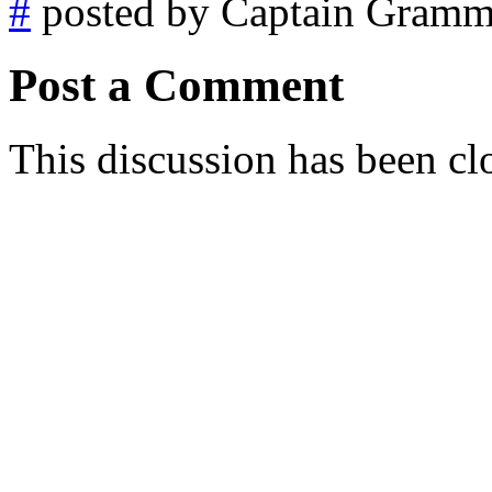
#
posted by Captain Gramm
Post a Comment
This discussion has been cl