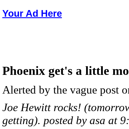
Your Ad Here
Phoenix get's a little m
Alerted by the vague post o
Joe Hewitt rocks! (tomorrow
getting). posted by asa at 