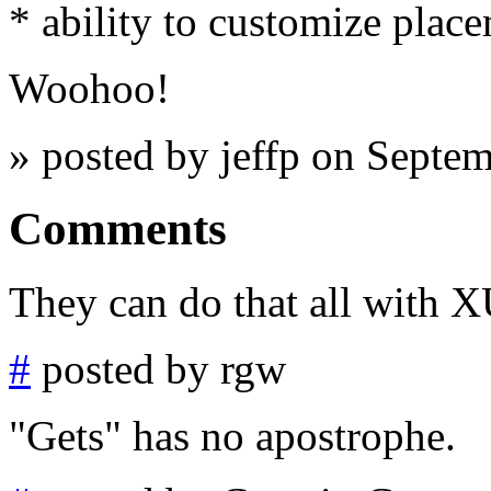
* ability to customize plac
Woohoo!
» posted by jeffp on Septe
Comments
They can do that all with
#
posted by rgw
"Gets" has no apostrophe.