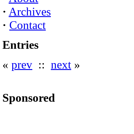
·
Archives
·
Contact
Entries
«
prev
::
next
»
Sponsored