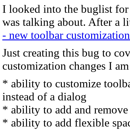
I looked into the buglist fo
was talking about. After a l
- new toolbar customization
Just creating this bug to cov
customization changes I am 
* ability to customize toolb
instead of a dialog
* ability to add and remove
* ability to add flexible spa