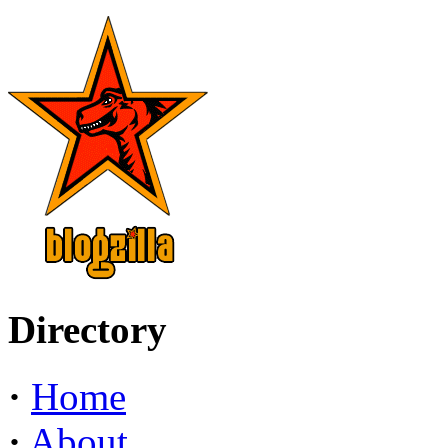
Directory
·
Home
·
About