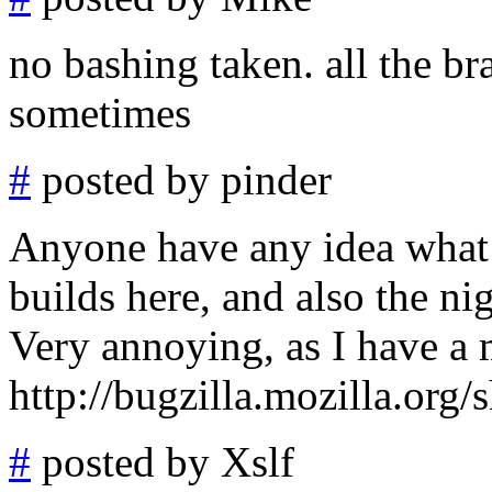
no bashing taken. all the br
sometimes
#
posted by pinder
Anyone have any idea what 
builds here, and also the ni
Very annoying, as I have a ma
http://bugzilla.mozilla.or
#
posted by Xslf