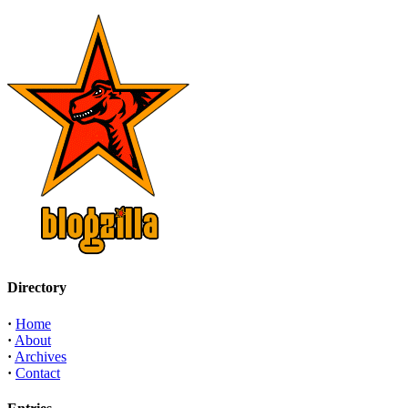
Directory
·
Home
·
About
·
Archives
·
Contact