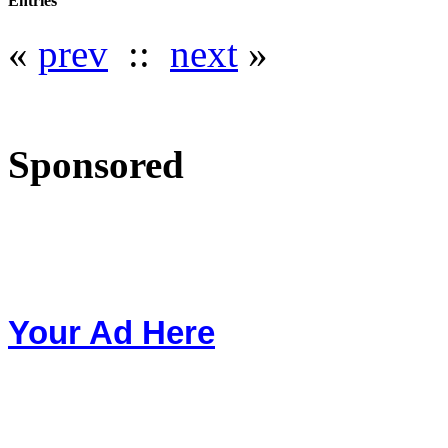
Entries
«
prev
::
next
»
Sponsored
Your Ad Here