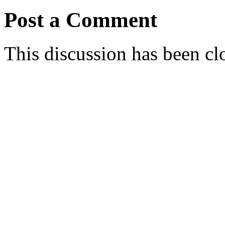
Post a Comment
This discussion has been cl