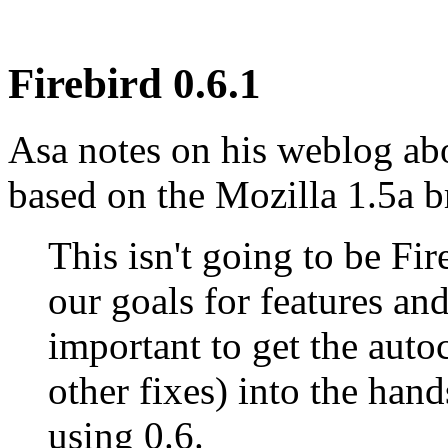
Firebird 0.6.1
Asa notes on his weblog abo
based on the Mozilla 1.5a b
This isn't going to be Fi
our goals for features and
important to get the auto
other fixes) into the hand
using 0.6.