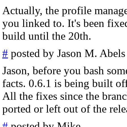
Actually, the profile manage
you linked to. It's been fix
build until the 20th.
#
posted by Jason M. Abels
Jason, before you bash some
facts. 0.6.1 is being built o
All the fixes since the bran
ported or left out of the rele
#
posted by Mike