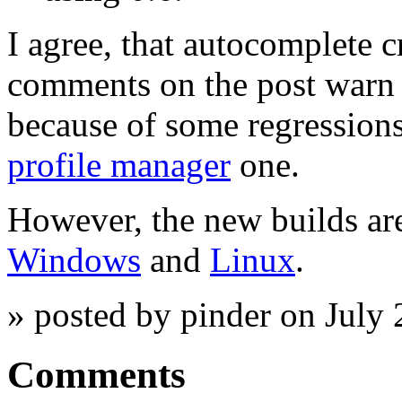
I agree, that autocomplete c
comments on the post warn t
because of some regressions
profile manager
one.
However, the new builds are 
Windows
and
Linux
.
» posted by pinder on July
Comments