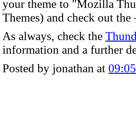
your theme to "Mozilla Thu
Themes) and check out the 
As always, check the
Thund
information and a further d
Posted by jonathan at
09:0