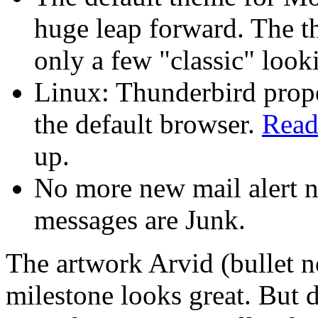
huge leap forward. The 
only a few "classic" look
Linux: Thunderbird prop
the default browser.
Read
up.
No more new mail alert n
messages are Junk.
The artwork Arvid (bullet n
milestone looks great. But 