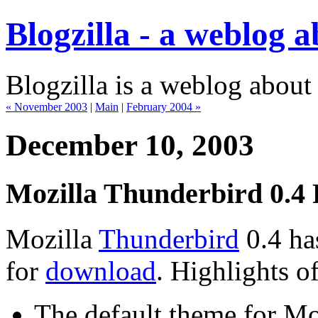
Blogzilla - a weblog 
Blogzilla is a weblog about
« November 2003
|
Main
|
February 2004 »
December 10, 2003
Mozilla Thunderbird 0.4 
Mozilla
Thunderbird
0.4 has
for
download
. Highlights of
The default theme for Mo