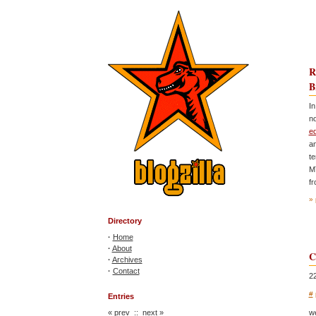
R
B
In
no
ed
an
t
M
fr
» 
Directory
·
Home
·
About
C
·
Archives
·
Contact
2
#
Entries
«
prev
::
next
»
w