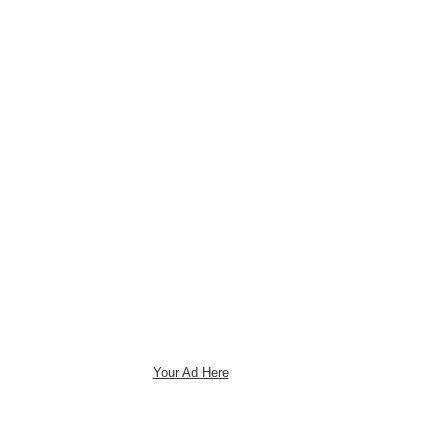
Your Ad Here