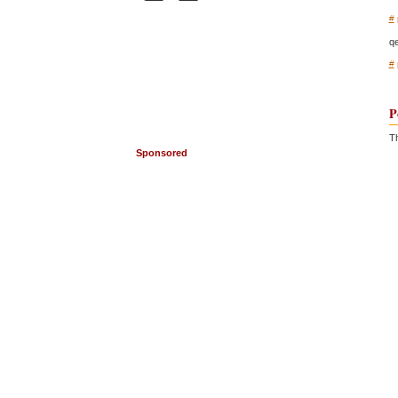
#
q
#
P
Th
Sponsored