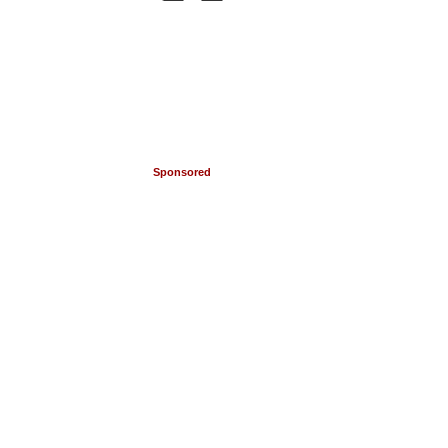
Sponsored