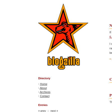
N
If
6.
I 
ra
be
» 
C
Directory
·
Home
·
About
·
Archives
P
·
Contact
Th
Entries
«
prev
::
next
»