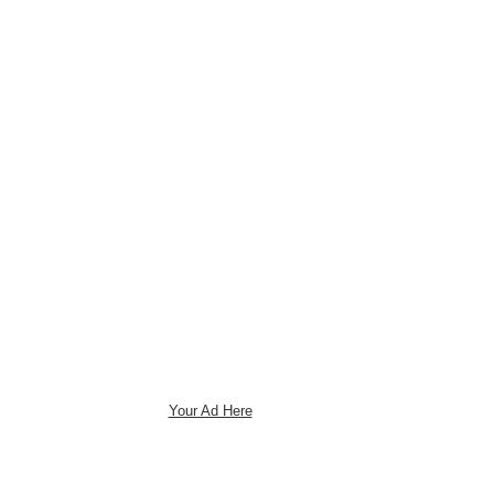
Your Ad Here