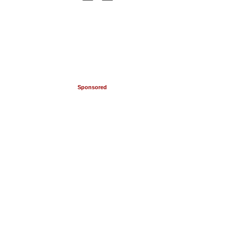
Sponsored