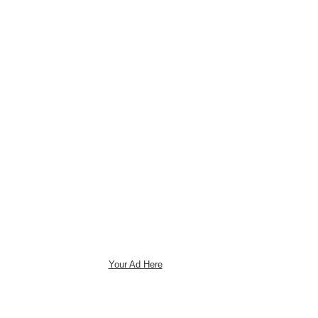
Your Ad Here