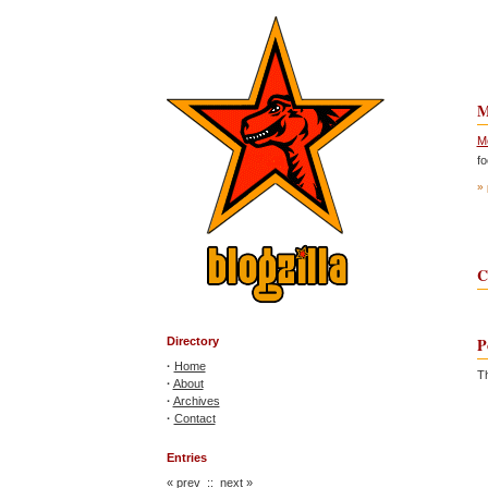
M
Mo
f
» 
C
P
Directory
·
Home
Th
·
About
·
Archives
·
Contact
Entries
«
prev
::
next
»