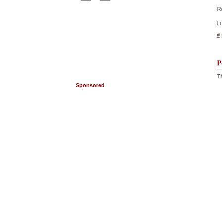
Re
I 
#
P
Th
Sponsored