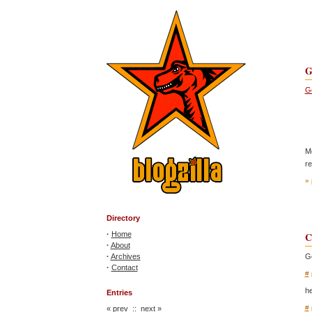
G
Go
Mo
re
» 
Directory
·
Home
C
·
About
·
Archives
Go
·
Contact
#
he
Entries
#
«
prev
::
next
»