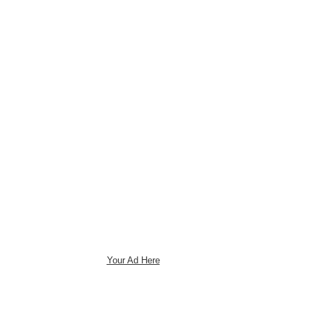
Your Ad Here