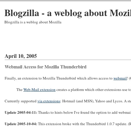
Blogzilla - a weblog about Mozi
Blogzilla is a weblog about Mozilla
April 10, 2005
Webmail Access for Mozilla Thunderbird
Finally, an extension to Mozilla Thunderbird which allows access to
webmail
! 
The
Web-Mail extension
creates a platform which other extensions use 
Currently supported
via extensions
: Hotmail (and MSN), Yahoo and Lycos. A st
Update 2005-04-11:
Thanks to hints below I've found the option to add webmail
Update 2005-10-04:
This extension broke with the Thunderbird 1.0.7 update. (Re