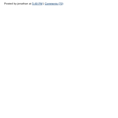
Posted by jonathan at
5:49 PM
|
Comments (70)