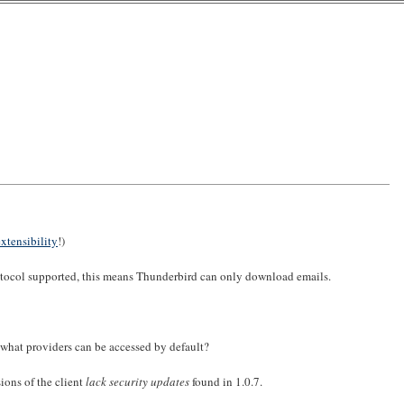
extensibility
!)
rotocol supported, this means Thunderbird can only download emails.
what providers can be accessed by default?
ions of the client
lack security updates
found in 1.0.7.