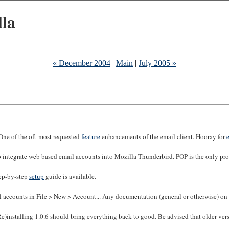
lla
« December 2004
|
Main
|
July 2005 »
(One of the oft-most requested
feature
enhancements of the email client. Hooray for
to integrate web based email accounts into Mozilla Thunderbird. POP is the only p
ep-by-step
setup
guide is available.
 accounts in File > New > Account... Any documentation (general or otherwise) on 
)installing 1.0.6 should bring everything back to good. Be advised that older vers