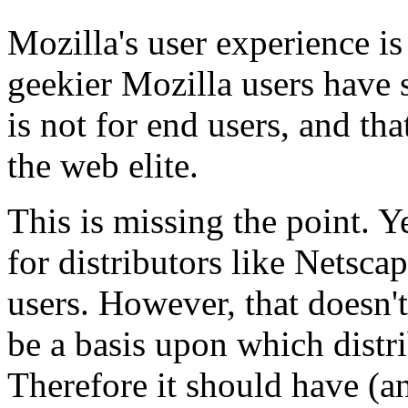
Mozilla's user experience is
geekier Mozilla users have s
is not for end users, and that
the web elite.
This is missing the point. Ye
for distributors like Netsc
users. However, that doesn'
be a basis upon which distri
Therefore it should have (a