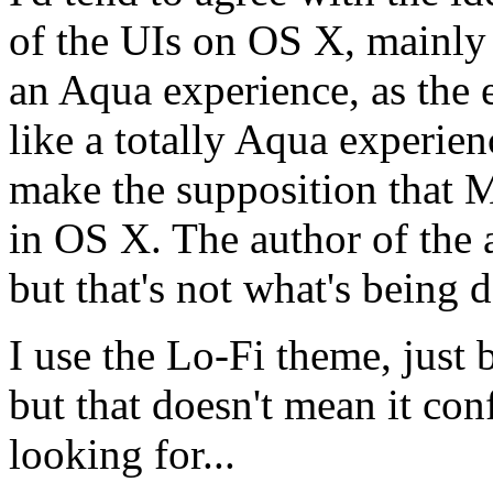
of the UIs on OS X, mainly b
an Aqua experience, as the 
like a totally Aqua experienc
make the supposition that Mo
in OS X. The author of the ar
but that's not what's being 
I use the Lo-Fi theme, just 
but that doesn't mean it con
looking for...