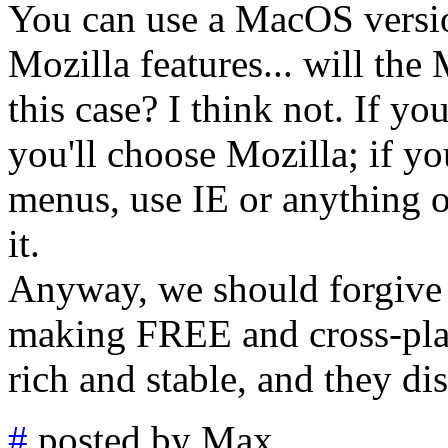
You can use a MacOS versi
Mozilla features... will the
this case? I think not. If yo
you'll choose Mozilla; if y
menus, use IE or anything o
it.
Anyway, we should forgive 
making FREE and cross-plat
rich and stable, and they dist
#
posted by Max