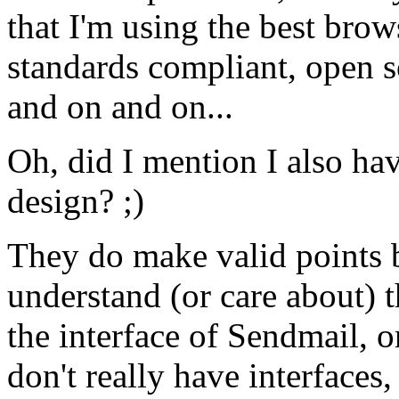
that I'm using the best brow
standards compliant, open s
and on and on...
Oh, did I mention I also ha
design? ;)
They do make valid points but
understand (or care about) t
the interface of Sendmail, 
don't really have interfaces,