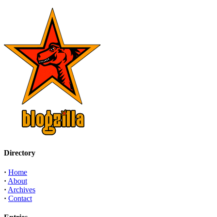
Directory
·
Home
·
About
·
Archives
·
Contact