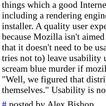
things which a good Interne
including a rendering engin
installer. A quality user exp
because Mozilla isn't aimed
that it doesn't need to be u
tries not to) leave usability
scream blue murder if mozi
"Well, we figured that distr
themselves." Usability is no
#
posted by Alex Bishop