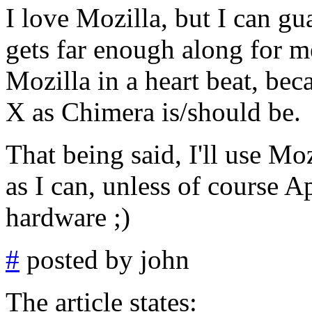
I love Mozilla, but I can gu
gets far enough along for me
Mozilla in a heart beat, bec
X as Chimera is/should be.
That being said, I'll use M
as I can, unless of course 
hardware ;)
#
posted by john
The article states: