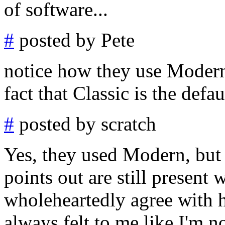
of software...
#
posted by Pete
notice how they use Modern 
fact that Classic is the defau
#
posted by scratch
Yes, they used Modern, but 
points out are still present 
wholeheartedly agree with h
always felt to me like I'm n