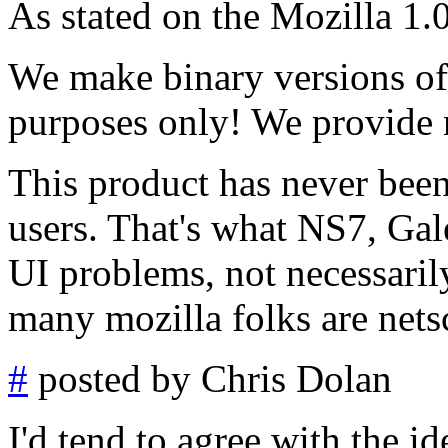
As stated on the Mozilla 1.0
We make binary versions of 
purposes only! We provide 
This product has never been
users. That's what NS7, Gal
UI problems, not necessaril
many mozilla folks are netsc
#
posted by Chris Dolan
I'd tend to agree with the id