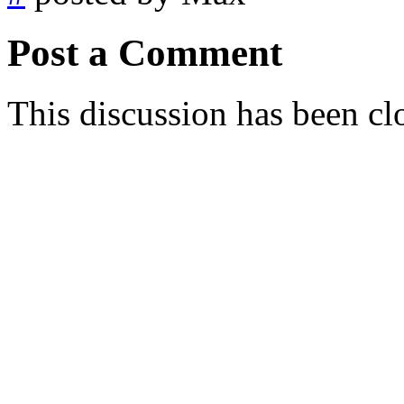
Post a Comment
This discussion has been cl