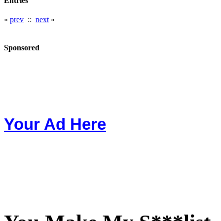
Entries
«
prev
::
next
»
Sponsored
Your Ad Here