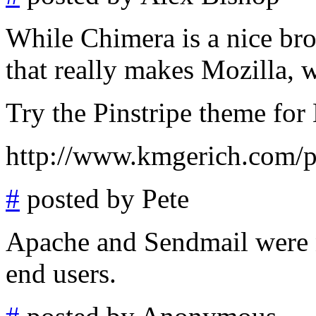
While Chimera is a nice bro
that really makes Mozilla, w
Try the Pinstripe theme for 
http://www.kmgerich.com/pi
#
posted by Pete
Apache and Sendmail were n
end users.