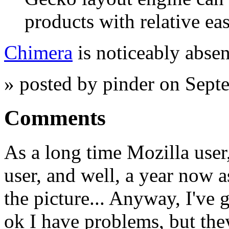
products with relative eas
Chimera
is noticeably absent
» posted by pinder on Sept
Comments
As a long time Mozilla user
user, and well, a year now 
the picture... Anyway, I've
ok I have problems, but the