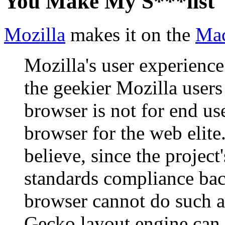
You Make My S***list
Mozilla
makes it on the
Mac
Mozilla's user experience 
the geekier Mozilla users 
browser is not for end user
browser for the web elite.
believe, since the project
standards compliance bac
browser cannot do such a 
Gecko layout engine can 