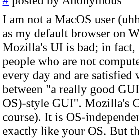
#
posted by Anonymous
I am not a MacOS user (uhh
as my default browser on Win
Mozilla's UI is bad; in fact
people who are not compute
every day and are satisfied 
between "a really good GUI
OS)-style GUI". Mozilla's G
course). It is OS-independe
exactly like your OS. But 