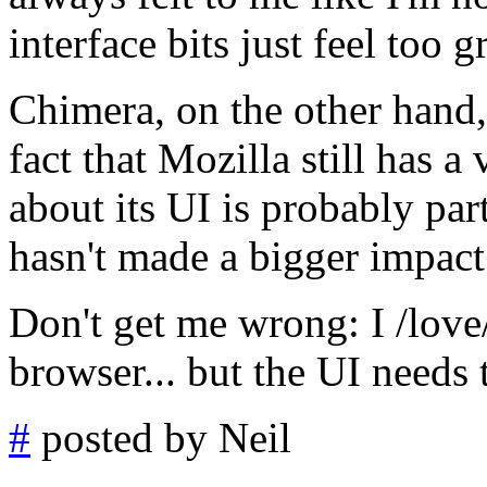
interface bits just feel too g
Chimera, on the other hand, 
fact that Mozilla still has a
about its UI is probably part
hasn't made a bigger impact
Don't get me wrong: I /love
browser... but the UI needs
#
posted by Neil