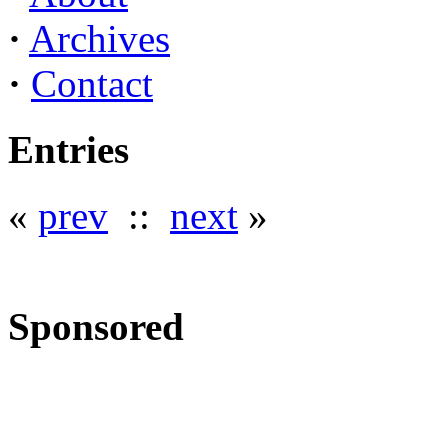
·
Archives
·
Contact
Entries
«
prev
::
next
»
Sponsored