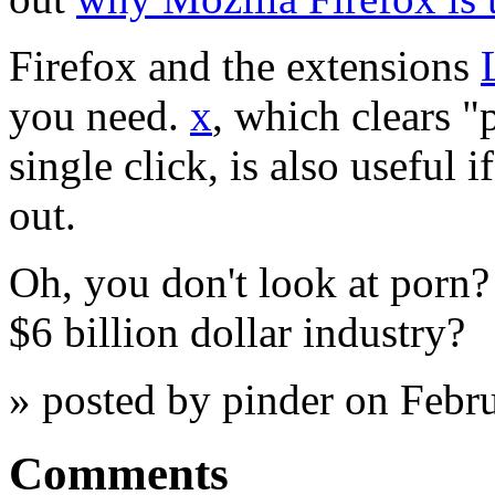
Firefox and the extensions
you need.
x
, which clears "
single click, is also useful 
out.
Oh, you don't look at porn?
$6 billion dollar industry?
» posted by pinder on Febr
Comments