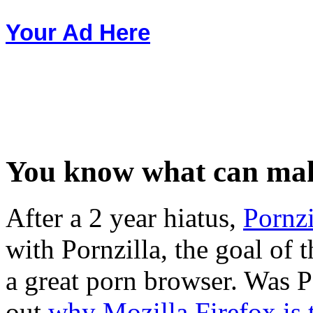
Your Ad Here
You know what can make
After a 2 year hiatus,
Pornzi
with Pornzilla, the goal of 
a great porn browser. Was 
out
why Mozilla Firefox is 