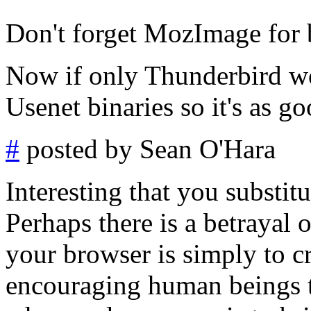
Don't forget MozImage for 
Now if only Thunderbird wo
Usenet binaries so it's as g
#
posted by Sean O'Hara
Interesting that you substi
Perhaps there is a betrayal o
your browser is simply to c
encouraging human beings to