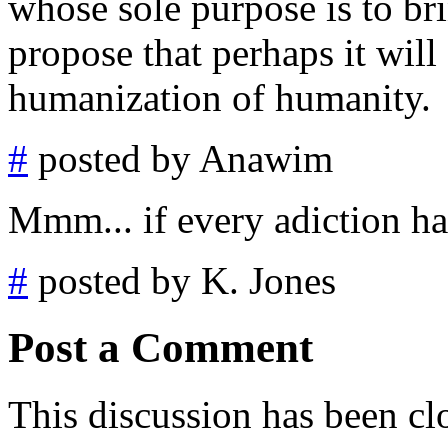
whose sole purpose is to bri
propose that perhaps it will 
humanization of humanity.
#
posted by Anawim
Mmm... if every adiction had
#
posted by K. Jones
Post a Comment
This discussion has been cl