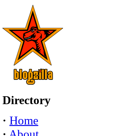
Directory
·
Home
·
About