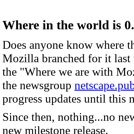
Where in the world is 0
Does anyone know where th
Mozilla branched for it las
the "Where we are with Moz
the newsgroup
netscape.pu
progress updates until this
Since then, nothing...no ne
new milestone release.