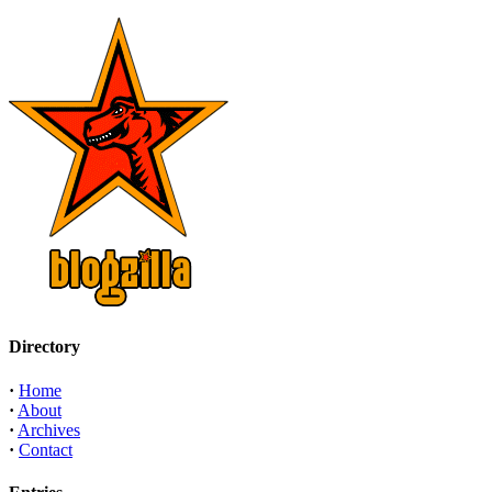
Directory
·
Home
·
About
·
Archives
·
Contact