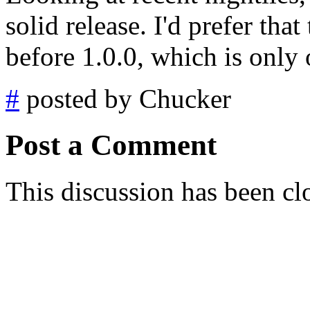
solid release. I'd prefer tha
before 1.0.0, which is only
#
posted by Chucker
Post a Comment
This discussion has been cl