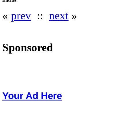
Entries
«
prev
::
next
»
Sponsored
Your Ad Here