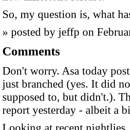
So, my question is, what ha
» posted by jeffp on Febru
Comments
Don't worry. Asa today post
just branched (yes. It did n
supposed to, but didn't.). T
report yesterday - albeit a bi
Looking at recent nightlies,