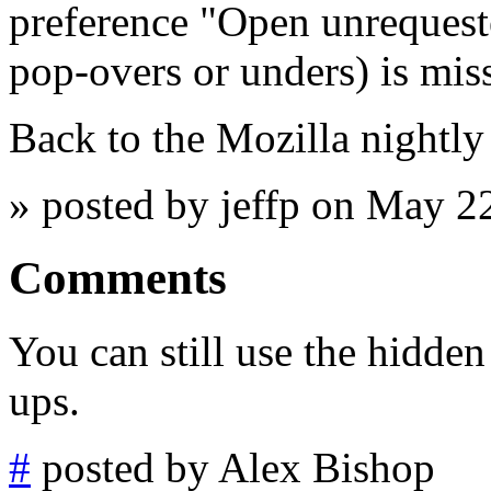
preference "Open unrequest
pop-overs or unders) is mis
Back to the Mozilla nightly
» posted by jeffp on May 2
Comments
You can still use the hidden
ups.
#
posted by Alex Bishop