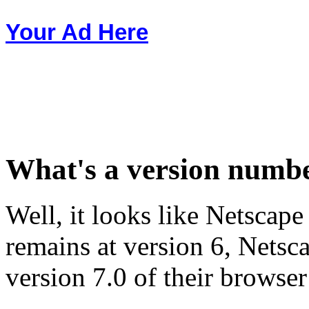
Your Ad Here
What's a version numb
Well, it looks like Netscape
remains at version 6, Nets
version 7.0 of their browser