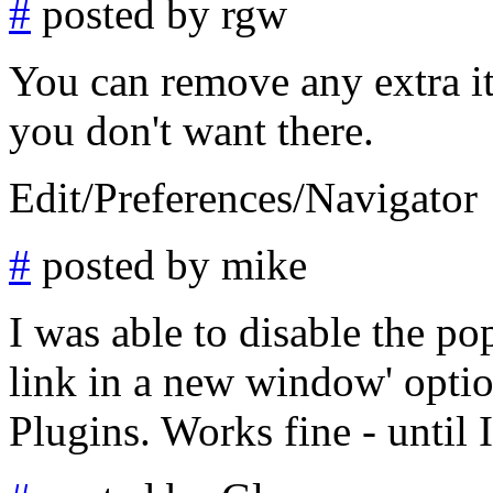
#
posted by rgw
You can remove any extra it
you don't want there.
Edit/Preferences/Navigator
#
posted by mike
I was able to disable the po
link in a new window' opti
Plugins. Works fine - until I