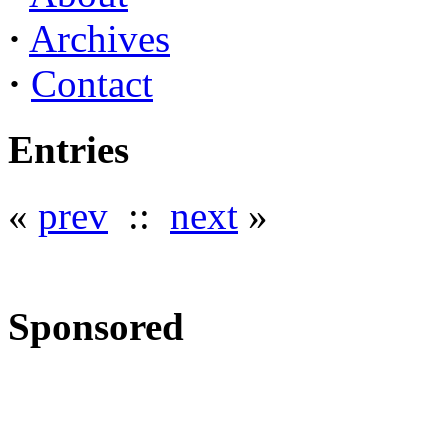
·
Archives
·
Contact
Entries
«
prev
::
next
»
Sponsored