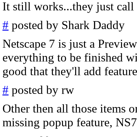
It still works...they just cal
#
posted by Shark Daddy
Netscape 7 is just a Preview
everything to be finished w
good that they'll add feature
#
posted by rw
Other then all those items o
missing popup feature, NS7