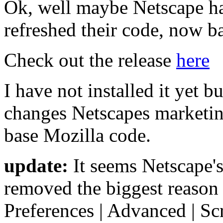
Ok, well maybe Netscape has
refreshed their code, now 
Check out the release
here
I have not installed it yet bu
changes Netscapes marketin
base Mozilla code.
update:
It seems Netscape'
removed the biggest reason 
Preferences | Advanced | S