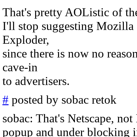
That's pretty AOListic of t
I'll stop suggesting Mozilla 
Exploder,
since there is now no reason
cave-in
to advertisers.
#
posted by sobac retok
sobac: That's Netscape, not M
popup and under blocking i