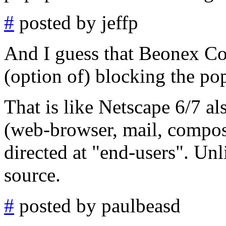
#
posted by jeffp
And I guess that Beonex Co
(option of) blocking the po
That is like Netscape 6/7 a
(web-browser, mail, compos
directed at "end-users". Un
source.
#
posted by paulbeasd