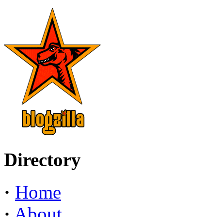
Directory
·
Home
·
About