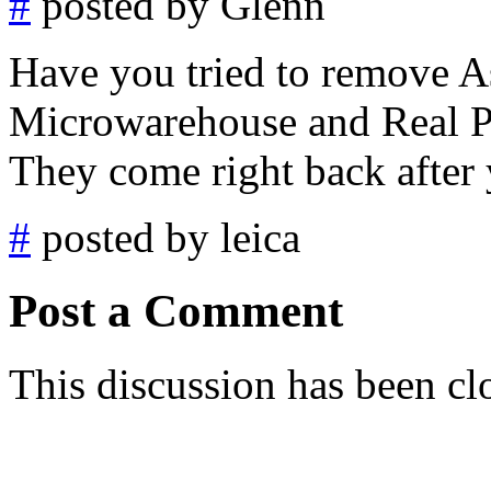
#
posted by Glenn
Have you tried to remove As
Microwarehouse and Real Pl
They come right back after
#
posted by leica
Post a Comment
This discussion has been cl