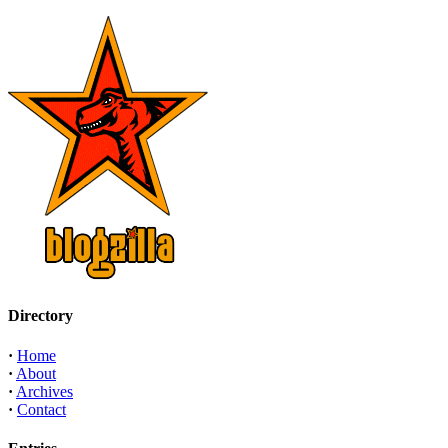
Directory
·
Home
·
About
·
Archives
·
Contact