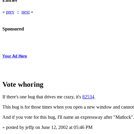
Entries
«
prev
::
next
»
Sponsored
Your Ad Here
Vote whoring
If there's one bug that drives me crazy, it's
82534
.
This bug is for those times when you open a new window and cannot
And if you vote for this bug, I'll name an expressway after "Matlock"
» posted by jeffp on June 12, 2002 at 05:46 PM