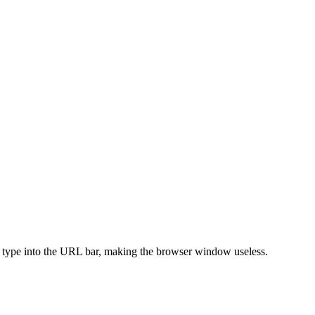
 type into the URL bar, making the browser window useless.
.