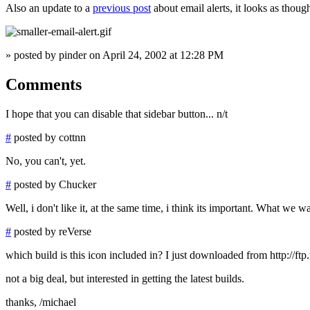
Also an update to a
previous post
about email alerts, it looks as though
» posted by pinder on April 24, 2002 at 12:28 PM
Comments
I hope that you can disable that sidebar button... n/t
#
posted by cottnn
No, you can't, yet.
#
posted by Chucker
Well, i don't like it, at the same time, i think its important. What we 
#
posted by reVerse
which build is this icon included in? I just downloaded from http://ftp.
not a big deal, but interested in getting the latest builds.
thanks, /michael