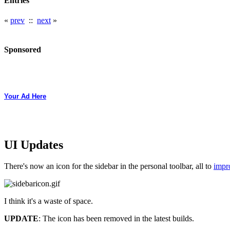
Entries
«
prev
::
next
»
Sponsored
Your Ad Here
UI Updates
There's now an icon for the sidebar in the personal toolbar, all to
impro
I think it's a waste of space.
UPDATE
: The icon has been removed in the latest builds.