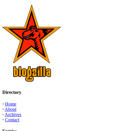
Directory
·
Home
·
About
·
Archives
·
Contact