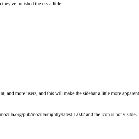
 they've polished the css a little:
want, and more users, and this will make the sidebar a little more appare
mozilla.org/pub/mozilla/nightly/latest-1.0.0/ and the icon is not visible.