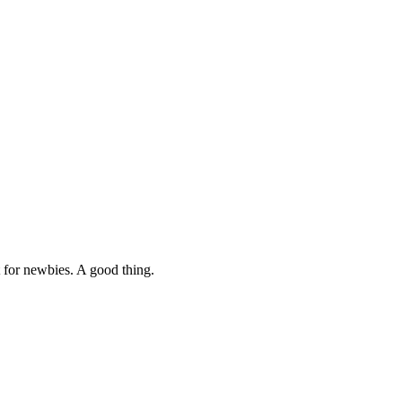
nt for newbies. A good thing.