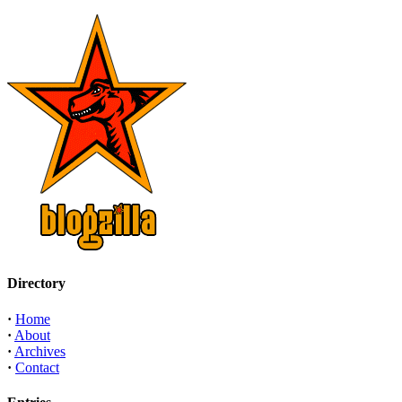
Directory
·
Home
·
About
·
Archives
·
Contact