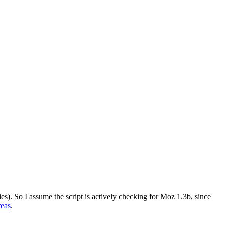
lies). So I assume the script is actively checking for Moz 1.3b, since
reas
.