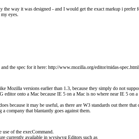
actly the way it was designed - and I would get the exact markup i pre
n my eyes.
nd the spec for it here: http://www.mozilla.org/editor/midas-spec.html,
e Mozilla versions earlier than 1.3, because they simply do not suppor
editor onto a Mac because IE 5 on a Mac is no where near IE 5 on a P
does because it may be useful, as there are W3 standards out there t
g a company that blantantly goes against them.
the use of the execCommand.
ature currently available in wysiwyg Editors such as