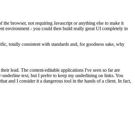
he browser, not requiring Javascript or anything else to make it
t environment - you could then build really great UI completely in
ific, totally consistent with standards and, for goodness sake, why
heir lead. The content-editable applications I've seen so far are
underline text, but I prefer to keep my underlining on links. You
at and I consider it a dangerous tool in the hands of a client. In fact,