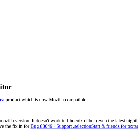
itor
ea
product which is now Mozilla compatible.
mozilla version. It doesn't work in Phoenix either (even the latest night
ve the fix in for
Bug 88049 - Support .selectionStart & friends for texta