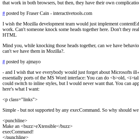
that work in both browsers, but then, they have their own complicatio
#
posted by Fraser Cain - interactivetools.com
I wish the Mozilla development team would just implement contentEdit
work. Can't someone knock some heads together here. Don't they reali
HTML
Mind you, while knocking those heads together, can we have behaviors a
can't we have them in Mozilla?.
#
posted by ajmayo
- and I wish that we everybody would just forget about Microsofts ill-
essentially ports of the MS Word interface: You can do <b>old, <i>tal
could switch to inline styles, but I would never want that. You can app
here's what I want:
<p class="links">
Simple - but not supported by any execCommand. So why should we co
<punchline>
Make an <buzz>eXtensible</buzz>
execCommand!
</punchline>