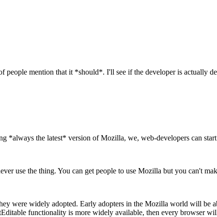
of people mention that it *should*. I'll see if the developer is actually
 *always the latest* version of Mozilla, we, web-developers can start 
y never use the thing. You can get people to use Mozilla but you can't m
e they were widely adopted. Early adopters in the Mozilla world will 
ntEditable functionality is more widely available, then every browser w