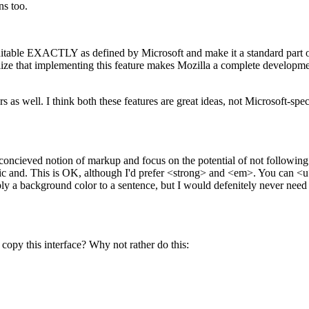
ns too.
able EXACTLY as defined by Microsoft and make it a standard part of t
ze that implementing this feature makes Mozilla a complete developmen
s well. I think both these features are great ideas, not Microsoft-spec
concieved notion of markup and focus on the potential of not following t
ic and. This is OK, although I'd prefer <strong> and <em>. You can <u>
ly a background color to a sentence, but I would defenitely never need th
py this interface? Why not rather do this: