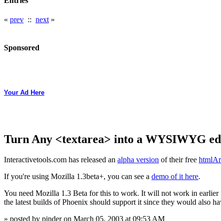
Entries
«
prev
::
next
»
Sponsored
Your Ad Here
Turn Any <textarea> into a WYSIWYG ed
Interactivetools.com has released an
alpha version
of their free
htmlAr
If you're using Mozilla 1.3beta+, you can see a
demo of it here
.
You need Mozilla 1.3 Beta for this to work. It will not work in earlier 
the latest builds of Phoenix should support it since they would also ha
» posted by pinder on March 05, 2003 at 09:53 AM