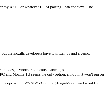
fer for my XSLT or whatever DOM parsing I can concieve. The
 but the mozilla developers have it written up and a demo.
t the designMode or contentEditable tags.
C and Mozilla 1.3 seems the only option, although it won't run on
hat can cope with a WYSIWYG editor (designMode), and would rather