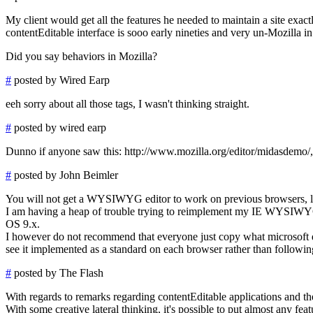
My client would get all the features he needed to maintain a site ex
contentEditable interface is sooo early nineties and very un-Mozilla i
Did you say behaviors in Mozilla?
#
posted by Wired Earp
eeh sorry about all those tags, I wasn't thinking straight.
#
posted by wired earp
Dunno if anyone saw this: http://www.mozilla.org/editor/midasdemo/, a
#
posted by John Beimler
You will not get a WYSIWYG editor to work on previous browsers, lik
I am having a heap of trouble trying to reimplement my IE WYSIWYG 
OS 9.x.
I however do not recommend that everyone just copy what microsoft 
see it implemented as a standard on each browser rather than followin
#
posted by The Flash
With regards to remarks regarding contentEditable applications and 
With some creative lateral thinking, it's possible to put almost any fe