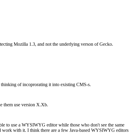
 detecting Mozilla 1.3, and not the underlying verson of Gecko.
thinking of incoprorating it into existing CMS-s.
ake them use version X.Xb.
be able to use a WYSIWYG editor while those who don't see the same
ill work with it. I think there are a few Java-based WYSIWYG editors