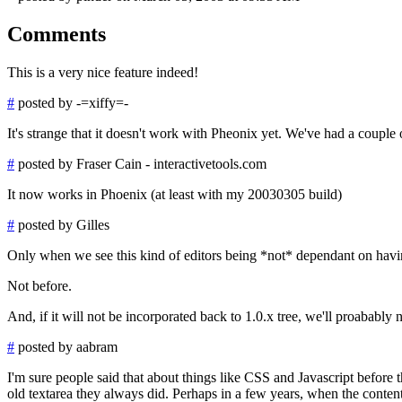
Comments
This is a very nice feature indeed!
#
posted by -=xiffy=-
It's strange that it doesn't work with Pheonix yet. We've had a couple 
#
posted by Fraser Cain - interactivetools.com
It now works in Phoenix (at least with my 20030305 build)
#
posted by Gilles
Only when we see this kind of editors being *not* dependant on having
Not before.
And, if it will not be incorporated back to 1.0.x tree, we'll proababl
#
posted by aabram
I'm sure people said that about things like CSS and Javascript befor
old textarea they always did. Perhaps in a few years, when the conte