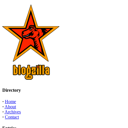
Directory
·
Home
·
About
·
Archives
·
Contact