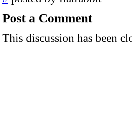
Post a Comment
This discussion has been cl