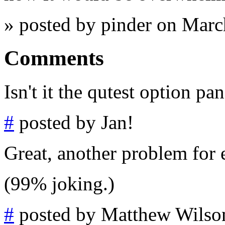
» posted by pinder on Mar
Comments
Isn't it the qutest option pa
#
posted by Jan!
Great, another problem for 
(99% joking.)
#
posted by Matthew Wilso