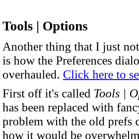
Tools | Options
Another thing that I just no
is how the Preferences dial
overhauled.
Click here to se
First off it's called
Tools | O
has been replaced with fanc
problem with the old prefs d
how it would be overwhelmi