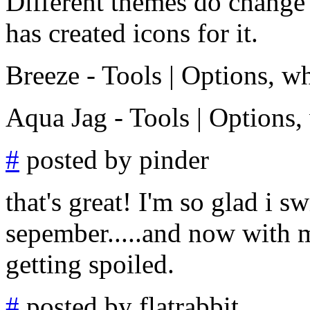
Different themes do change t
has created icons for it.
Breeze - Tools | Options, wh
Aqua Jag - Tools | Options,
#
posted by pinder
that's great! I'm so glad i s
sepember.....and now with 
getting spoiled.
#
posted by flatrabbit