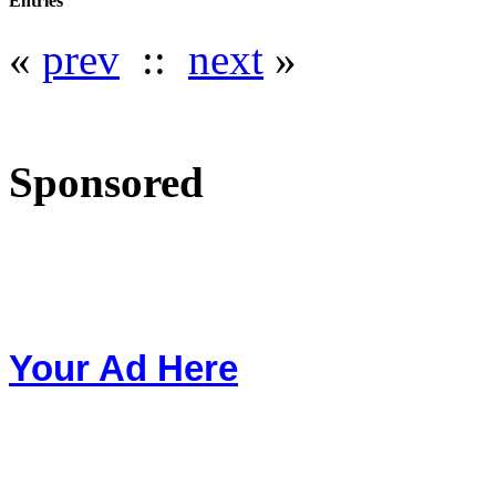
Entries
«
prev
::
next
»
Sponsored
Your Ad Here