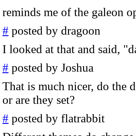
reminds me of the galeon op
#
posted by dragoon
I looked at that and said, "d
#
posted by Joshua
That is much nicer, do the 
or are they set?
#
posted by flatrabbit