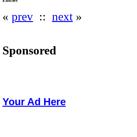
Entries
«
prev
::
next
»
Sponsored
Your Ad Here