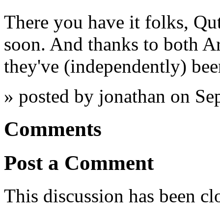
There you have it folks, Qu
soon. And thanks to both A
they've (independently) been
» posted by jonathan on S
Comments
Post a Comment
This discussion has been cl