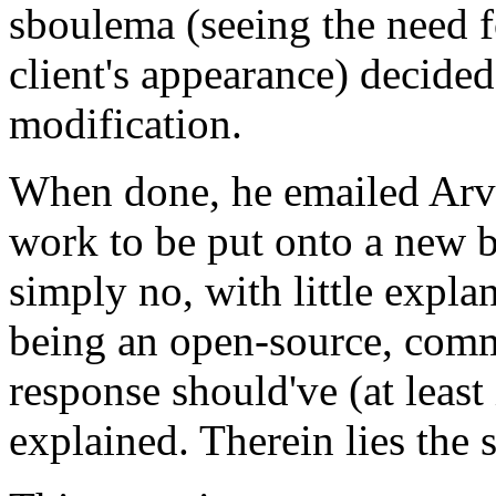
sboulema (seeing the need 
client's appearance) decided 
modification.
When done, he emailed Arvi
work to be put onto a new b
simply no, with little expl
being an open-source, comm
response should've (at least
explained. Therein lies the 