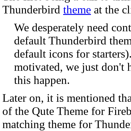
Thunderbird
theme
at the cl
We desperately need contr
default Thunderbird them
default icons for starters
motivated, we just don't h
this happen.
Later on, it is mentioned th
of the Qute Theme for Fireb
matching theme for Thunderb