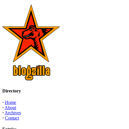
Directory
·
Home
·
About
·
Archives
·
Contact