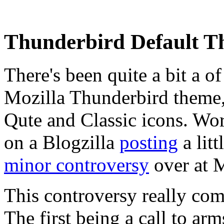
Thunderbird Default T
There's been quite a bit a o
Mozilla Thunderbird theme,
Qute and Classic icons. W
on a Blogzilla
posting
a litt
minor controversy
over at M
This controversy really co
The first being a call to arm