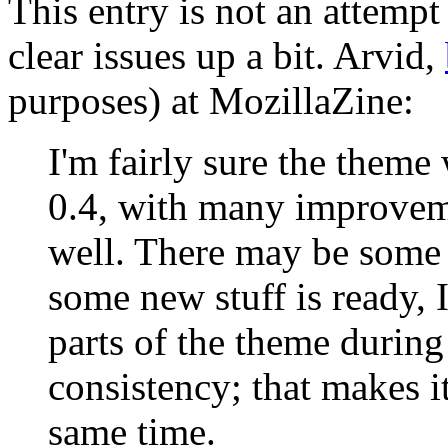
This entry is not an attempt
clear issues up a bit. Arvid,
purposes) at MozillaZine:
I'm fairly sure the theme
0.4, with many improveme
well. There may be some 
some new stuff is ready, 
parts of the theme durin
consistency; that makes it
same time.