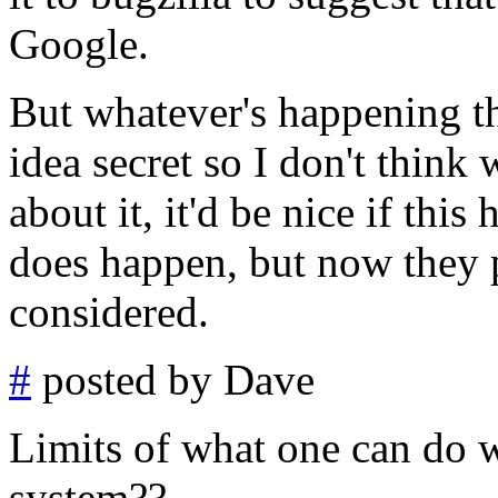
Google.
But whatever's happening t
idea secret so I don't thin
about it, it'd be nice if this
does happen, but now they p
considered.
#
posted by Dave
Limits of what one can do
system??