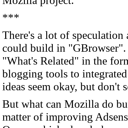
Mozilla project.
***
There's a lot of speculatio
could build in "GBrowser".
"What's Related" in the for
blogging tools to integrated
ideas seem okay, but don't 
But what can Mozilla do but 
matter of improving Adsens