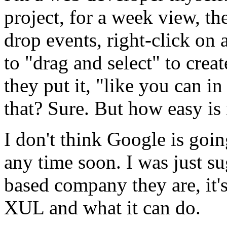
project, for a week view, th
drop events, right-click on a
to "drag and select" to cre
they put it, "like you can in
that? Sure. But how easy is it
I don't think Google is go
any time soon. I was just s
based company they are, it'
XUL and what it can do.