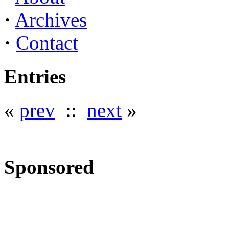
·
Archives
·
Contact
Entries
«
prev
::
next
»
Sponsored