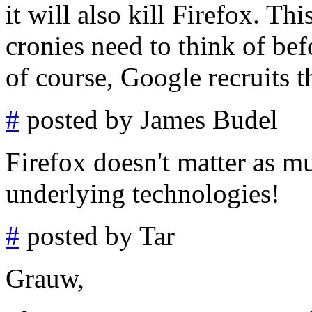
it will also kill Firefox. Th
cronies need to think of bef
of course, Google recruits t
#
posted by James Budel
Firefox doesn't matter as m
underlying technologies!
#
posted by Tar
Grauw,