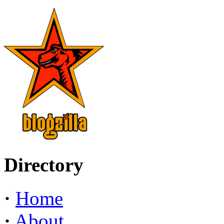
Directory
·
Home
·
About