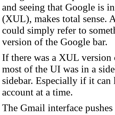
and seeing that Google is in
(XUL), makes total sense. A
could simply refer to somet
version of the Google bar.
If there was a XUL version
most of the UI was in a sideb
sidebar. Especially if it ca
account at a time.
The Gmail interface pushe