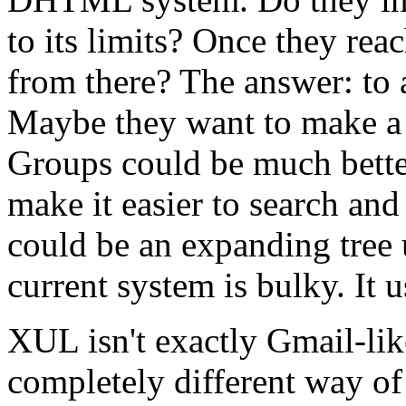
to its limits? Once they rea
from there? The answer: to
Maybe they want to make a
Groups could be much bette
make it easier to search and
could be an expanding tree u
current system is bulky. It 
XUL isn't exactly Gmail-like
completely different way of 