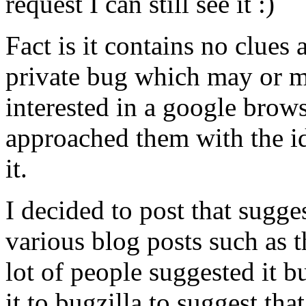
request I can still see it :)
Fact is it contains no clues
private bug which may or 
interested in a google brow
approached them with the i
it.
I decided to post that sugge
various blog posts such as th
lot of people suggested it 
it to bugzilla to suggest tha