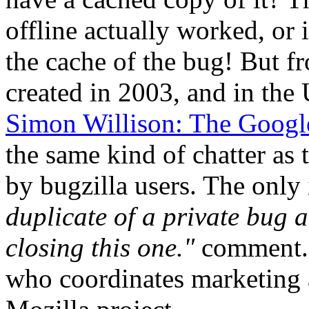
offline actually worked, or i
the cache of the bug! But f
created in 2003, and in the 
Simon Willison: The Googl
the same kind of chatter as
by bugzilla users. The only
duplicate of a private bug
closing this one."
comment. 
who coordinates marketing a