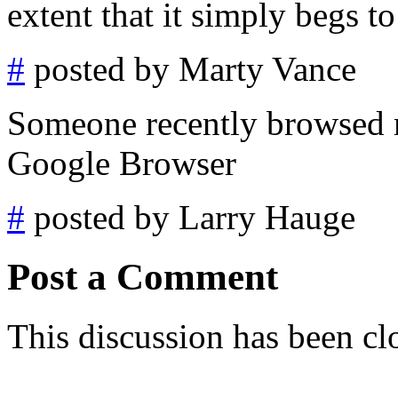
extent that it simply begs t
#
posted by Marty Vance
Someone recently browsed m
Google Browser
#
posted by Larry Hauge
Post a Comment
This discussion has been cl