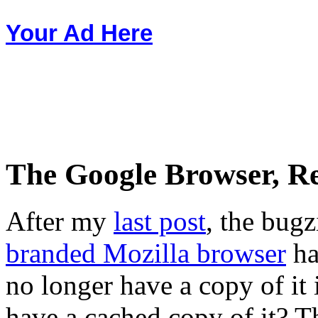
Your Ad Here
The Google Browser, R
After my
last post
, the bugz
branded Mozilla browser
ha
no longer have a copy of it
have a cached copy of it? Th