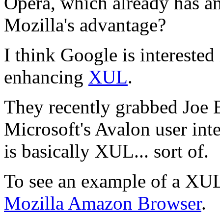
Opera, which already has an
Mozilla's advantage?
I think Google is interested
enhancing
XUL
.
They recently grabbed Joe B
Microsoft's Avalon user in
is basically XUL... sort of.
To see an example of a XUL
Mozilla Amazon Browser
.