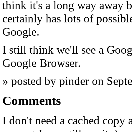
think it's a long way away 
certainly has lots of possibl
Google.
I still think we'll see a Goo
Google Browser.
» posted by pinder on Sept
Comments
I don't need a cached copy 