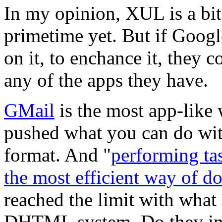
In my opinion, XUL is a bit
primetime yet. But if Googl
on it, to enchance it, they
any of the apps they have.
GMail
is the most app-like
pushed what you can do wi
format. And "
performing ta
the most efficient way of d
reached the limit with what
DHTML system. Do they in