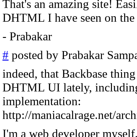
That's an amazing site! Eas
DHTML I have seen on the 
- Prabakar
#
posted by Prabakar Samp
indeed, that Backbase thing 
DHTML UI lately, including
implementation:
http://maniacalrage.net/arc
I'm a web developer myself.