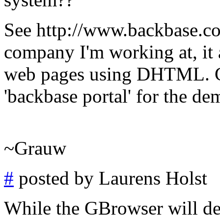
See http://www.backbase.com
company I'm working at, it 
web pages using DHTML. Cl
'backbase portal' for the dem
~Grauw
#
posted by Laurens Holst
While the GBrowser will defi