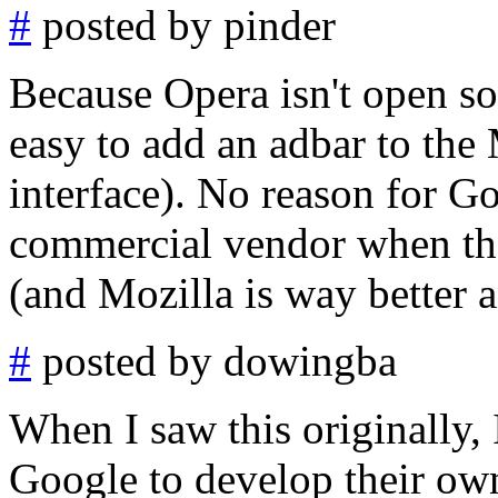
#
posted by pinder
Because Opera isn't open so
easy to add an adbar to the 
interface). No reason for Go
commercial vendor when the
(and Mozilla is way better 
#
posted by dowingba
When I saw this originally, 
Google to develop their own