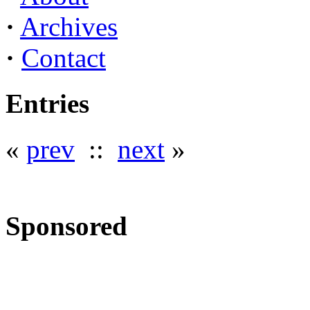
·
Archives
·
Contact
Entries
«
prev
::
next
»
Sponsored