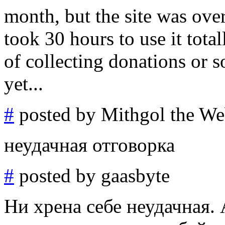
month, but the site was ove
took 30 hours to use it tota
of collecting donations or 
yet...
#
posted by Mithgol the We
неудачная отговорка
#
posted by gaasbyte
Ни хрена себе неудачная.