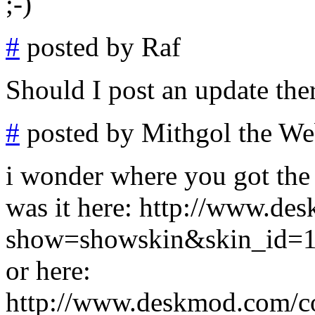
;-)
#
posted by Raf
Should I post an update ther
#
posted by Mithgol the We
i wonder where you got the i
was it here: http://www.d
show=showskin&skin_id=
or here:
http://www.deskmod.com/c