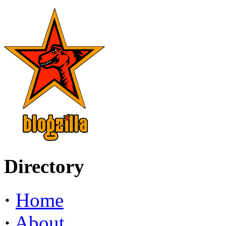
Directory
·
Home
·
About