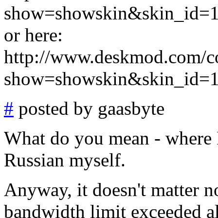
show=showskin&skin_id=
or here:
http://www.deskmod.com/c
show=showskin&skin_id=
#
posted by gaasbyte
What do you mean - where I
Russian myself.
Anyway, it doesn't matter n
bandwidth limit exceeded al