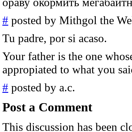
ораву окормить мегабайт
#
posted by Mithgol the We
Tu padre, por si acaso.
Your father is the one whose
appropiated to what you said
#
posted by a.c.
Post a Comment
This discussion has been cl