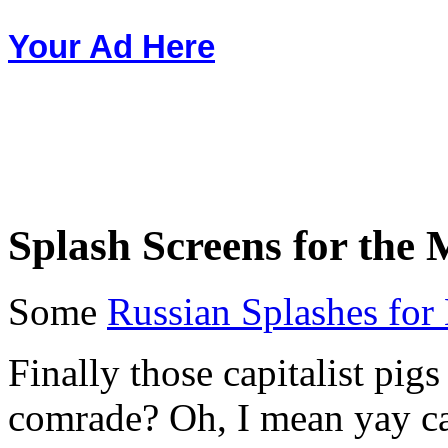
Your Ad Here
Splash Screens for the M
Some
Russian Splashes for
Finally those capitalist pigs
comrade? Oh, I mean yay ca