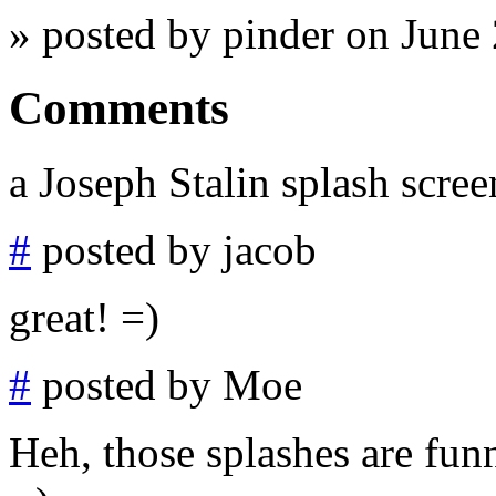
» posted by pinder on June
Comments
a Joseph Stalin splash scree
#
posted by jacob
great! =)
#
posted by Moe
Heh, those splashes are funn