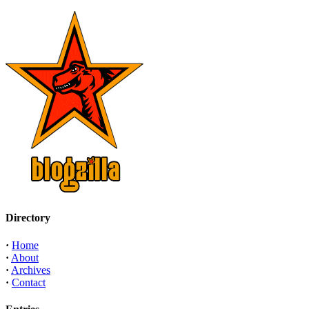
Directory
·
Home
·
About
·
Archives
·
Contact