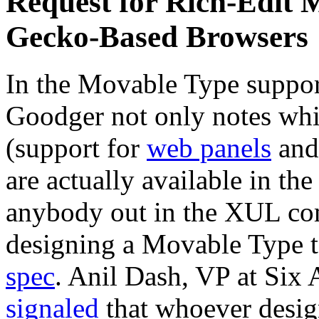
Request for Rich-Edit 
Gecko-Based Browsers
In the Movable Type suppor
Goodger not only notes whic
(support for
web panels
an
are actually available in the
anybody out in the XUL co
designing a Movable Type 
spec
. Anil Dash, VP at Six
signaled
that whoever design