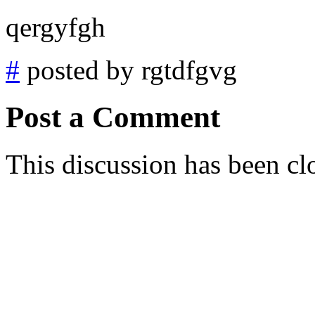
qergyfgh
#
posted by rgtdfgvg
Post a Comment
This discussion has been cl