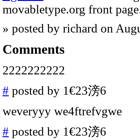
movabletype.org front page
» posted by richard on Aug
Comments
2222222222
#
posted by 1€23滂6
weveryyy we4ftrefvgwe
#
posted by 1€23滂6