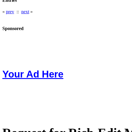
Entries
«
prev
::
next
»
Sponsored
Your Ad Here