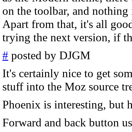
on the toolbar, and nothing
Apart from that, it's all goo
trying the next version, if 
#
posted by DJGM
It's certainly nice to get s
stuff into the Moz source tr
Phoenix is interesting, but 
Forward and back button use