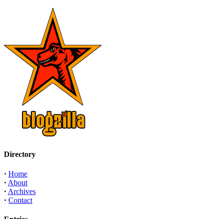
Directory
·
Home
·
About
·
Archives
·
Contact