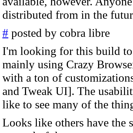
available, however. Anyone
distributed from in the futu
#
posted by cobra libre
I'm looking for this build t
mainly using Crazy Browser
with a ton of customization
and Tweak UI]. The usability
like to see many of the thin
Looks like others have the 