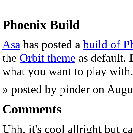
Phoenix Build
Asa
has posted a
build of P
the
Orbit theme
as default.
what you want to play with.
» posted by pinder on Augu
Comments
Uhh, it's cool allright but 