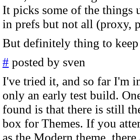
It picks some of the thing
in prefs but not all (proxy, 
But definitely thing to keep
#
posted by sven
I've tried it, and so far I'm
only an early test build. On
found is that there is still t
box for Themes. If you atte
as the Modern theme, there 