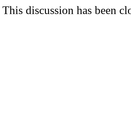
This discussion has been cl