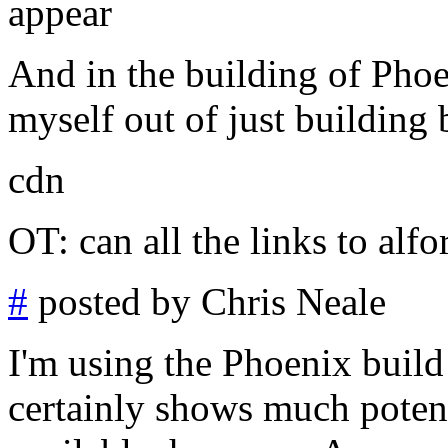
appear
And in the building of Phoe
myself out of just building
cdn
OT: can all the links to alf
#
posted by Chris Neale
I'm using the Phoenix build 
certainly shows much potent