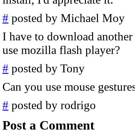
#
posted by Michael Moy
I have to download another 
use mozilla flash player?
#
posted by Tony
Can you use mouse gestures
#
posted by rodrigo
Post a Comment