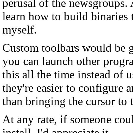
perusal of the newsgroups. 
learn how to build binaries 
myself.
Custom toolbars would be g
you can launch other progra
this all the time instead of 
they're easier to configure 
than bringing the cursor to 
At any rate, if someone coul
install, I'd appreciate it.