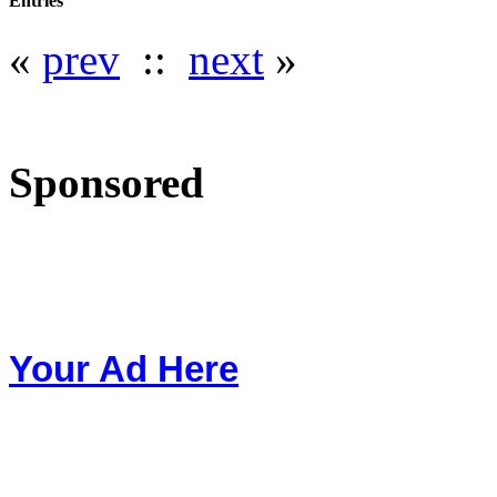
Entries
«
prev
::
next
»
Sponsored
Your Ad Here