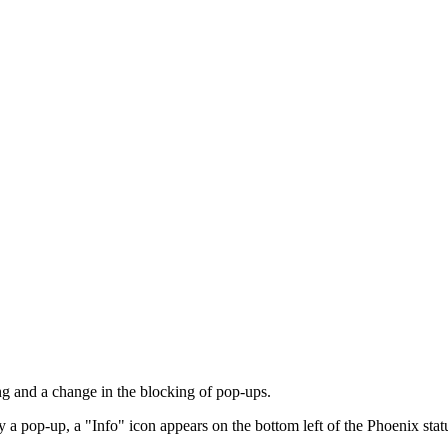
g and a change in the blocking of pop-ups.
 a pop-up, a "Info" icon appears on the bottom left of the Phoenix stat