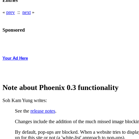
Entries
«
prev
::
next
»
Sponsored
Your Ad Here
Note about Phoenix 0.3 functionality
Soh Kam Yung writes:
See the
release notes
.
Changes include the addition of the much missed image blockin
By default, pop-ups are blocked. When a website tries to display
up for this site or not (a 'white-list' approach to pop-ups).