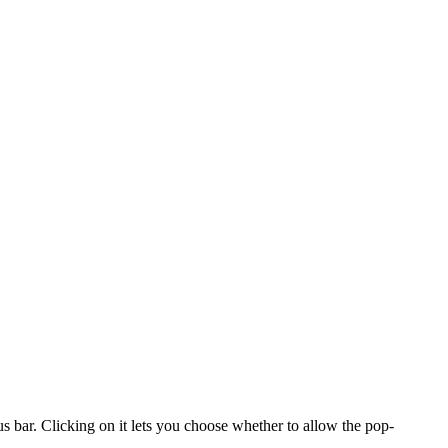
us bar. Clicking on it lets you choose whether to allow the pop-