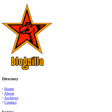
Directory
·
Home
·
About
·
Archives
·
Contact