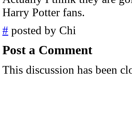
Harry Potter fans.
#
posted by Chi
Post a Comment
This discussion has been cl