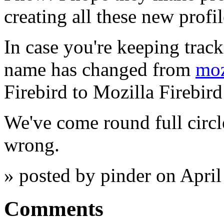
creating all these new profi
In case you're keeping trac
name has changed from
moz
Firebird to Mozilla Firebir
We've come round full circl
wrong.
» posted by pinder on Apri
Comments