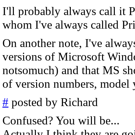
I'll probably always call it 
whom I've always called Pr
On another note, I've alway
versions of Microsoft Wind
notsomuch) and that MS sho
of version numbers, model y
#
posted by Richard
Confused? You will be...
Actually I think they are g