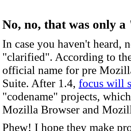
No, no, that was only 
In case you haven't heard,
"clarified". According to th
official name for pre Mozill
Suite. After 1.4,
focus will s
"codename" projects, which
Mozilla Browser and Mozill
Phew! I hope they make prof