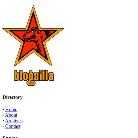
Directory
·
Home
·
About
·
Archives
·
Contact