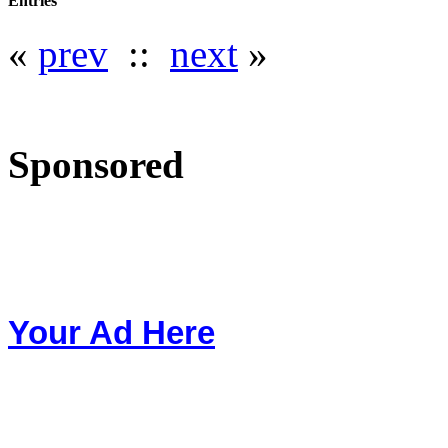
Entries
«
prev
::
next
»
Sponsored
Your Ad Here