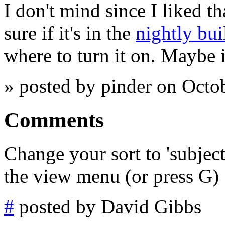
I don't mind since I liked th
sure if it's in the
nightly bui
where to turn it on. Maybe i
» posted by pinder on Octo
Comments
Change your sort to 'subjec
the view menu (or press G)
#
posted by David Gibbs