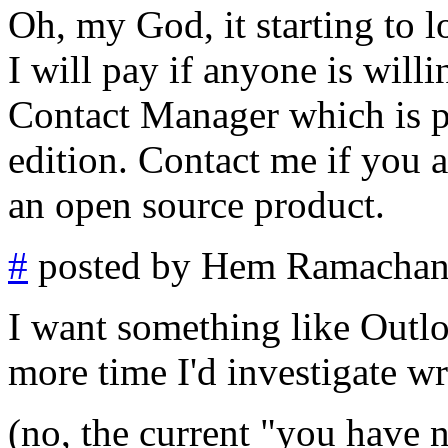
Oh, my God, it starting to 
I will pay if anyone is will
Contact Manager which is p
edition. Contact me if you ar
an open source product.
#
posted by Hem Ramachan
I want something like Outloo
more time I'd investigate wri
(no, the current "you have 