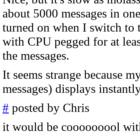
about 5000 messages in one 
turned on when I switch to t
with CPU pegged for at leas
the messages.
It seems strange because my
messages) displays instantly
#
posted by Chris
it would be cooooooool wi