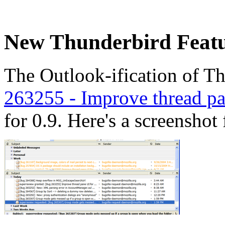
New Thunderbird Featu
The Outlook-ification of T
263255 - Improve thread pa
for 0.9. Here's a screenshot