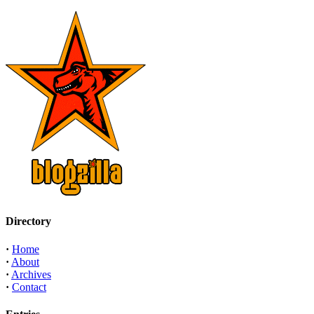
Directory
·
Home
·
About
·
Archives
·
Contact