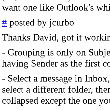
want one like Outlook's whi
#
posted by jcurbo
Thanks David, got it workin
- Grouping is only on Subje
having Sender as the first 
- Select a message in Inbox
select a different folder, th
collapsed except the one yo