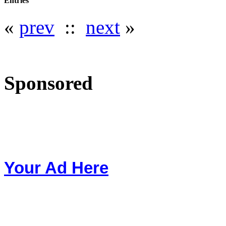
Entries
«
prev
::
next
»
Sponsored
Your Ad Here