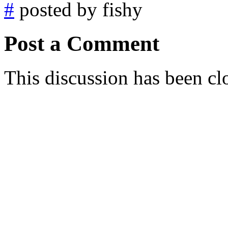
#
posted by fishy
Post a Comment
This discussion has been cl