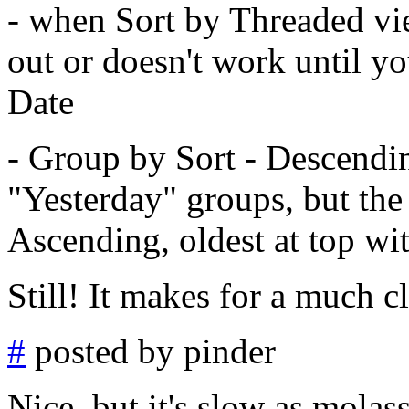
- when Sort by Threaded vi
out or doesn't work until yo
Date
- Group by Sort - Descendi
"Yesterday" groups, but the 
Ascending, oldest at top wi
Still! It makes for a much c
#
posted by pinder
Nice, but it's slow as molas