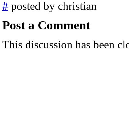
#
posted by christian
Post a Comment
This discussion has been cl