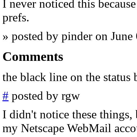
I never noticed this because 
prefs.
» posted by pinder on June
Comments
the black line on the status b
#
posted by rgw
I didn't notice these things,
my Netscape WebMail accoun