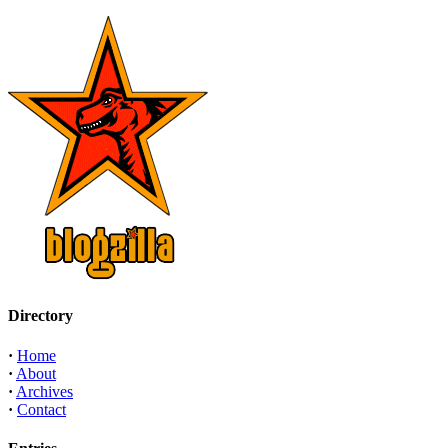
Directory
·
Home
·
About
·
Archives
·
Contact