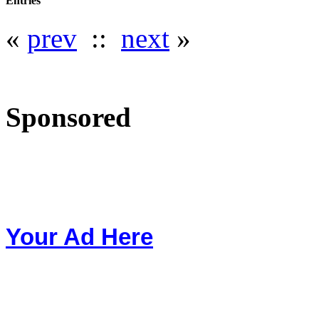
Entries
«
prev
::
next
»
Sponsored
Your Ad Here