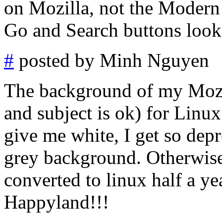
on Mozilla, not the Modern t
Go and Search buttons look 
#
posted by Minh Nguyen
The background of my Mozil
and subject is ok) for Linux
give me white, I get so dep
grey background. Otherwise
converted to linux half a yea
Happyland!!!