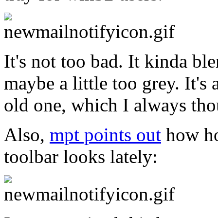
It's not too bad. It kinda b
maybe a little too grey. It'
old one, which I always tho
Also,
mpt points out
how hor
toolbar looks lately: