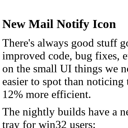
New Mail Notify Icon
There's always good stuff go
improved code, bug fixes, et
on the small UI things we n
easier to spot than noticin
12% more efficient.
The nightly builds have a n
tray for win32 users: