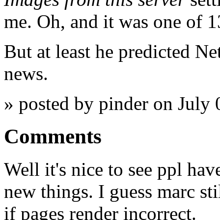
me. Oh, and it was one of 13
But at least he predicted N
news.
» posted by pinder on July
Comments
Well it's nice to see ppl ha
new things. I guess marc st
if pages render incorrect.