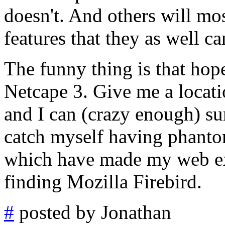
doesn't. And others will mos
features that they as well ca
The funny thing is that hop
Netcape 3. Give me a locati
and I can (crazy enough) su
catch myself having phanto
which have made my web exp
finding Mozilla Firebird.
#
posted by Jonathan