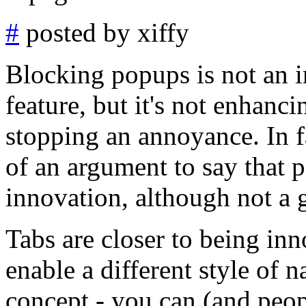
#
posted by xiffy
Blocking popups is not an in
feature, but it's not enhancin
stopping an annoyance. In f
of an argument to say that
innovation, although not a 
Tabs are closer to being inn
enable a different style of n
concept - you can (and peo