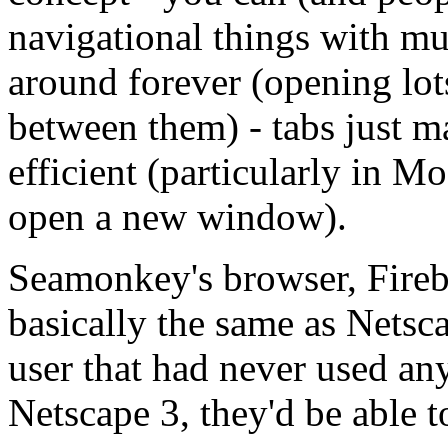
navigational things with m
around forever (opening lot
between them) - tabs just m
efficient (particularly in M
open a new window).
Seamonkey's browser, Firebi
basically the same as Netsca
user that had never used an
Netscape 3, they'd be able t