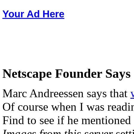
Your Ad Here
Netscape Founder Says 
Marc Andreessen says that
Of course when I was readin
Find to see if he mentioned
Images from this server
sett