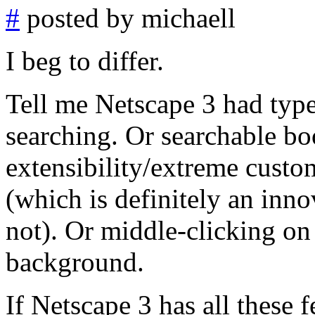
#
posted by michaell
I beg to differ.
Tell me Netscape 3 had typ
searching. Or searchable b
extensibility/extreme custo
(which is definitely an inn
not). Or middle-clicking on 
background.
If Netscape 3 has all these 