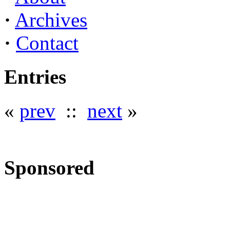
·
Archives
·
Contact
Entries
«
prev
::
next
»
Sponsored