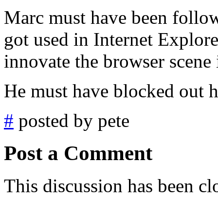
Marc must have been follow
got used in Internet Explor
innovate the browser scene i
He must have blocked out h
#
posted by pete
Post a Comment
This discussion has been cl