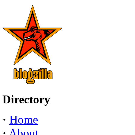
Directory
·
Home
·
About