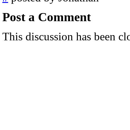
Post a Comment
This discussion has been cl