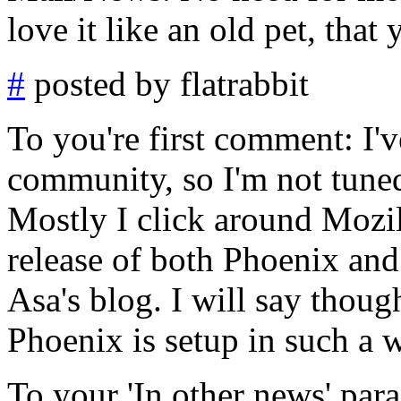
love it like an old pet, that
#
posted by flatrabbit
To you're first comment: I'v
community, so I'm not tune
Mostly I click around Mozil
release of both Phoenix an
Asa's blog. I will say though
Phoenix is setup in such a 
To your 'In other news' para