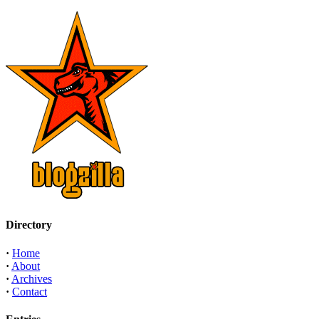
Directory
·
Home
·
About
·
Archives
·
Contact