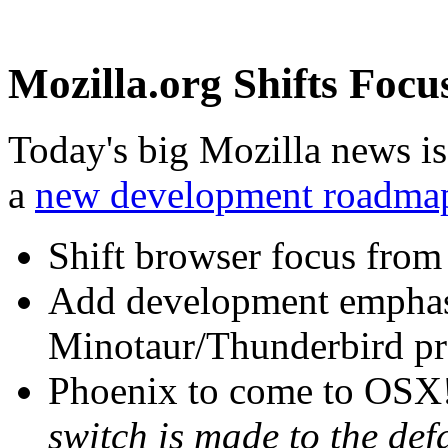
Mozilla.org Shifts Focu
Today's big Mozilla news is
a
new development roadma
Shift browser focus from
Add development emphas
Minotaur/Thunderbird pr
Phoenix to come to OSX
switch is made to the def