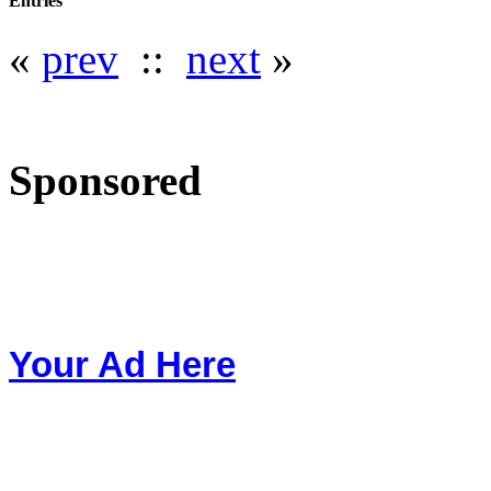
Entries
«
prev
::
next
»
Sponsored
Your Ad Here