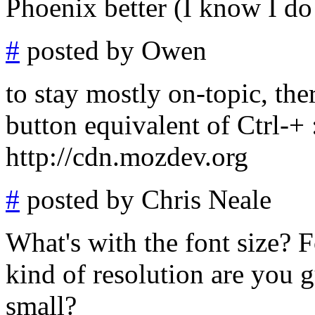
Phoenix better (I know I do
#
posted by Owen
to stay mostly on-topic, the
button equivalent of Ctrl-+ :
http://cdn.mozdev.org
#
posted by Chris Neale
What's with the font size? F
kind of resolution are you g
small?