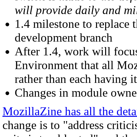
will provide daily and mi
1.4 milestone to replace t
development branch
After 1.4, work will foc
Environment that all Moz
rather than each having i
Changes in module owner
MozillaZine has all the deta
change is to "address critic