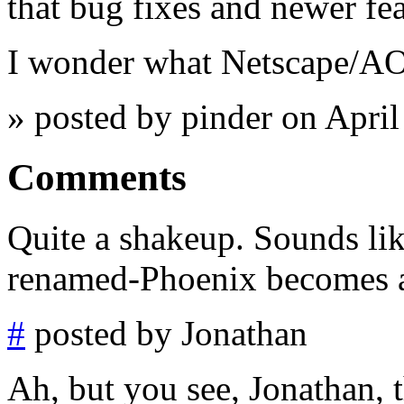
that bug fixes and newer fea
I wonder what Netscape/AOL
» posted by pinder on Apri
Comments
Quite a shakeup. Sounds like
renamed-Phoenix becomes as
#
posted by Jonathan
Ah, but you see, Jonathan, t