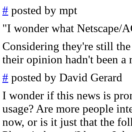
#
posted by mpt
"I wonder what Netscape/AO
Considering they're still th
their opinion hadn't been a 
#
posted by David Gerard
I wonder if this news is pro
usage? Are more people int
now, or is it just that the fo