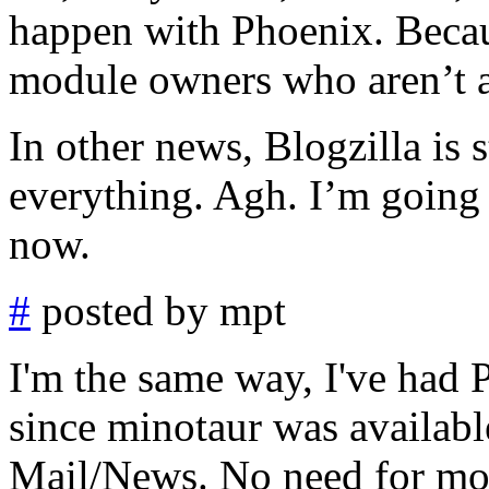
happen with Phoenix. Becau
module owners who aren’t af
In other news, Blogzilla is s
everything. Agh. I’m going 
now.
#
posted by mpt
I'm the same way, I've had 
since minotaur was availabl
Mail/News. No need for mozi