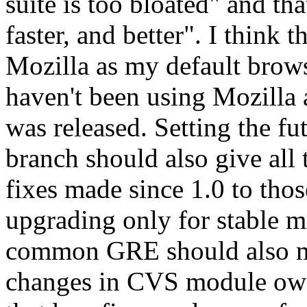
suite is too bloated" and th
faster, and better". I think t
Mozilla as my default brows
haven't been using Mozilla a
was released. Setting the fu
branch should also give all 
fixes made since 1.0 to tho
upgrading only for stable m
common GRE should also ma
changes in CVS module own