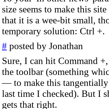
size seems to make this sit
that it is a wee-bit small, th
temporary solution: Ctrl +.
#
posted by Jonathan
Sure, I can hit Command +,
the toolbar (something whic
— to make this tangentially
last time I checked). But I 
gets that right.