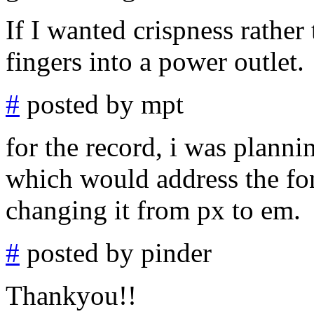
If I wanted crispness rather 
fingers into a power outlet.
#
posted by mpt
for the record, i was planni
which would address the font
changing it from px to em.
#
posted by pinder
Thankyou!!