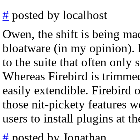
#
posted by localhost
Owen, the shift is being m
bloatware (in my opinion).
to the suite that often only 
Whereas Firebird is trimmed
easily extendible. Firebird 
those nit-pickety features 
users to install plugins at th
#
posted by Jonathan