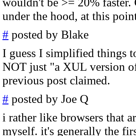
wouldn't be >= 20% faster. G
under the hood, at this point,
#
posted by Blake
I guess I simplified things 
NOT just "a XUL version of
previous post claimed.
#
posted by Joe Q
i rather like browsers that a
myself. it's generally the fir