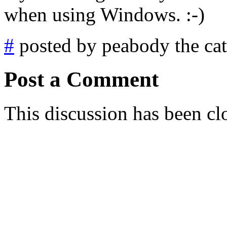
when using Windows. :-)
#
posted by peabody the cat
Post a Comment
This discussion has been cl