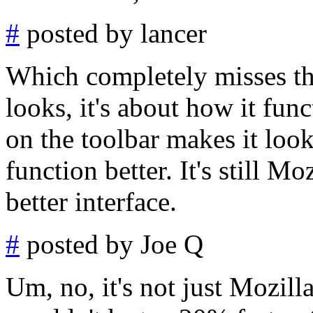
#
posted by lancer
Which completely misses the
looks, it's about how it fun
on the toolbar makes it look 
function better. It's still M
better interface.
#
posted by Joe Q
Um, no, it's not just Mozilla