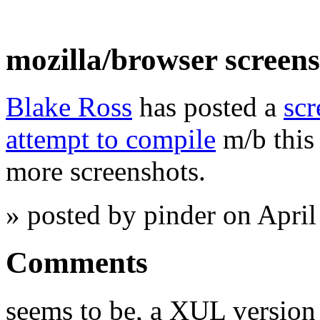
mozilla/browser screen
Blake Ross
has posted a
scr
attempt to compile
m/b this
more screenshots.
» posted by pinder on Apri
Comments
seems to be, a XUL version 