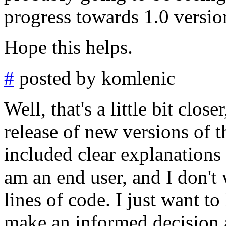
progress towards 1.0 versio
Hope this helps.
#
posted by komlenic
Well, that's a little bit close
release of new versions of 
included clear explanations 
am an end user, and I don'
lines of code. I just want t
make an informed decision a