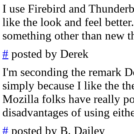
I use Firebird and Thunderb
like the look and feel better
something other than new the
#
posted by Derek
I'm seconding the remark De
simply because I like the th
Mozilla folks have really p
disadvantages of using eithe
#
posted by B. Dailey