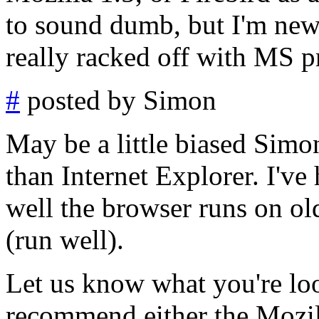
to sound dumb, but I'm new 
really racked off with MS p
#
posted by Simon
May be a little biased Simon
than Internet Explorer. I've
well the browser runs on ol
(run well).
Let us know what you're loo
recommend either the Mozill