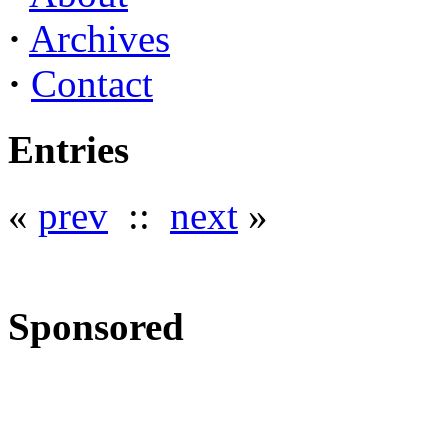
·
Archives
·
Contact
Entries
«
prev
::
next
»
Sponsored