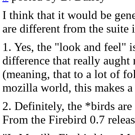
I think that it would be gene
are different from the suite
1. Yes, the "look and feel" is
difference that really aught 
(meaning, that to a lot of f
mozilla world, this makes a
2. Definitely, the *birds are
From the Firebird 0.7 releas