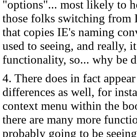
"options"... most likely to 
those folks switching from 
that copies IE's naming conv
used to seeing, and really, 
functionality, so... why be d
4. There does in fact appear 
differences as well, for inst
context menu within the b
there are many more functio
probably going to be seeing