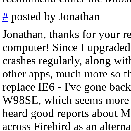
#
posted by Jonathan
Jonathan, thanks for your re
computer! Since I upgraded
crashes regularly, along wi
other apps, much more so th
replace IE6 - I've gone back
W98SE, which seems more st
heard good reports about Mo
across Firebird as an alterna