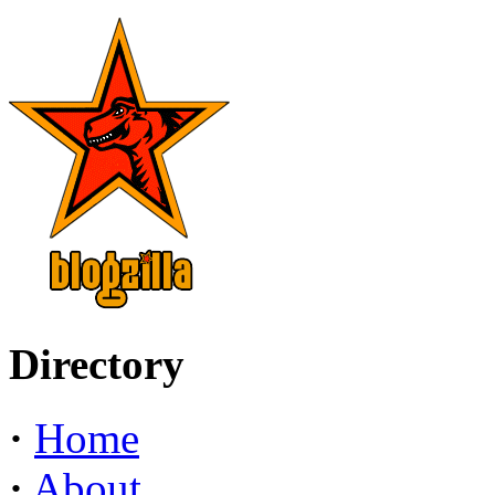
Directory
·
Home
·
About