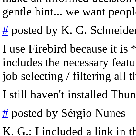
gentle hint... we want peopl
#
posted by K. G. Schneide
I use Firebird because it is 
includes the necessary feat
job selecting / filtering all 
I still haven't installed Thun
#
posted by Sérgio Nunes
K. G.: I included a link in t