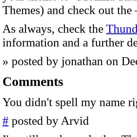
Themes) and check out the 
As always, check the
Thund
information and a further d
» posted by jonathan on D
Comments
You didn't spell my name ri
#
posted by Arvid