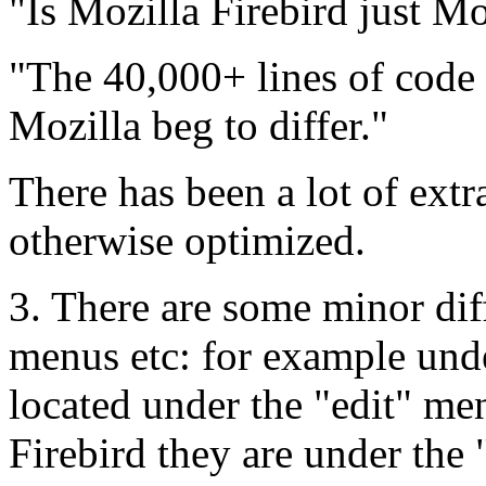
"Is Mozilla Firebird just M
"The 40,000+ lines of code
Mozilla beg to differ."
There has been a lot of extr
otherwise optimized.
3. There are some minor dif
menus etc: for example unde
located under the "edit" men
Firebird they are under the 