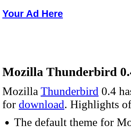
Your Ad Here
Mozilla Thunderbird 0.
Mozilla
Thunderbird
0.4 has
for
download
. Highlights of
The default theme for Mo