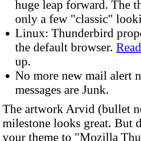
huge leap forward. The 
only a few "classic" look
Linux: Thunderbird prop
the default browser.
Read
up.
No more new mail alert n
messages are Junk.
The artwork Arvid (bullet n
milestone looks great. But 
your theme to "Mozilla Thu