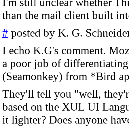
I'm still unclear whether Thu
than the mail client built 
#
posted by K. G. Schneide
I echo K.G's comment. Mozil
a poor job of differentiatin
(Seamonkey) from *Bird ap
They'll tell you "well, they
based on the XUL UI Languag
it lighter? Does anyone hav