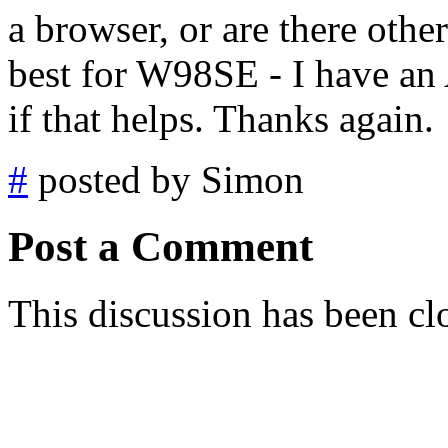
a browser, or are there oth
best for W98SE - I have a
if that helps. Thanks again.
#
posted by Simon
Post a Comment
This discussion has been cl