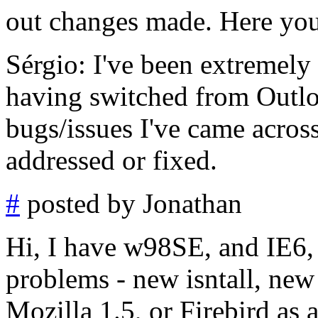
out changes made. Here you
Sérgio: I've been extremely
having switched from Outlo
bugs/issues I've came across
addressed or fixed.
#
posted by Jonathan
Hi, I have w98SE, and IE6, 
problems - new isntall, new
Mozilla 1.5, or Firebird as 