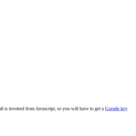
l is invoked from Javascript, so you will have to get a
Google key