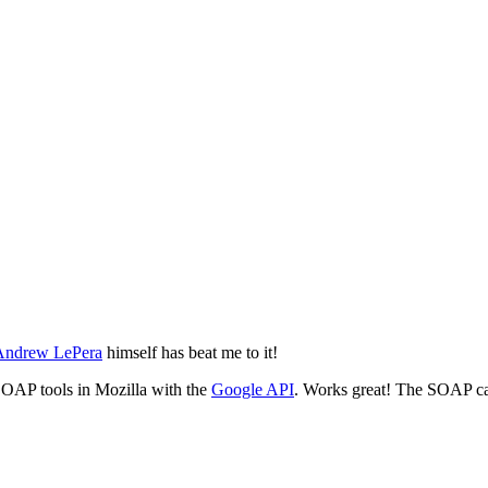
 Andrew LePera
himself has beat me to it!
n SOAP tools in Mozilla with the
Google API
. Works great! The SOAP cal