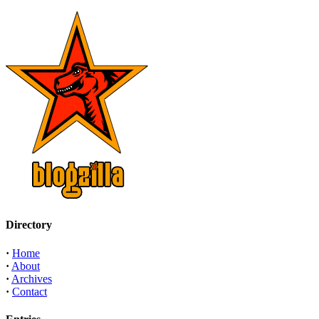
Directory
·
Home
·
About
·
Archives
·
Contact