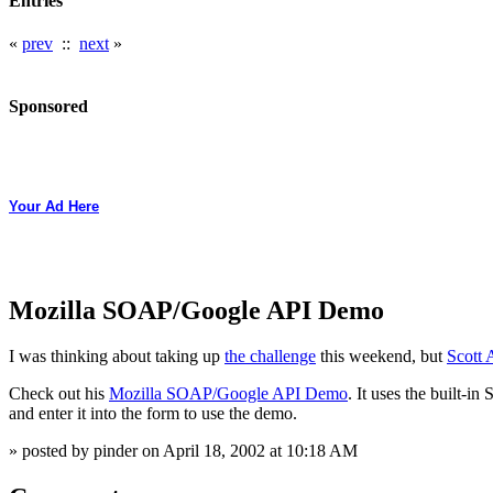
Entries
«
prev
::
next
»
Sponsored
Your Ad Here
Mozilla SOAP/Google API Demo
I was thinking about taking up
the challenge
this weekend, but
Scott
Check out his
Mozilla SOAP/Google API Demo
. It uses the built-i
and enter it into the form to use the demo.
» posted by pinder on April 18, 2002 at 10:18 AM