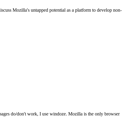
iscuss Mozilla's untapped potential as a platform to develop non-
ages do/don't work, I use windoze. Mozilla is the only browser