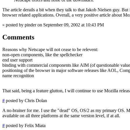
The article derails a bit when they talk to that Jakob Nielsen guy. B
browser related applications. Overall, a very positive article about Mo
» posted by pinder on September 09, 2002 at 10:43 PM
Comments
Reasons why Netscape will not cease to be relevent:
non-open components, like the spellchecker
end user support
binding with commercial components like AIM (of questionable value
positioning of the browser in major software releases like AOL, Comp
name recognition
That said, being a feature glutton, I will continue to use Mozilla releas
#
posted by Chris Dolan
A no-brainer for me. I use the "dead" OS, OS/2 as my primary OS. My
available on all three platforms at the same version level, if at all.
#
posted by Felix Miata