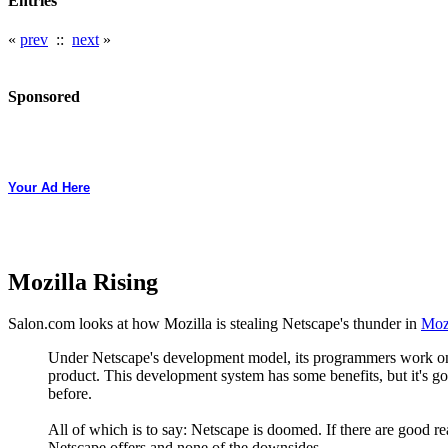
Entries
«
prev
::
next
»
Sponsored
Your Ad Here
Mozilla Rising
Salon.com looks at how Mozilla is stealing Netscape's thunder in
Mozi
Under Netscape's development model, its programmers work on c
product. This development system has some benefits, but it's go
before.
All of which is to say: Netscape is doomed. If there are good rea
Netscape offers and none of the downsides.