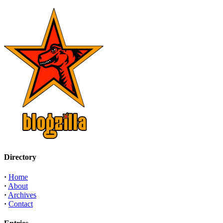
Directory
·
Home
·
About
·
Archives
·
Contact