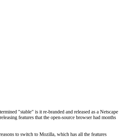
rmined "stable" is it re-branded and released as a Netscape
 releasing features that the open-source browser had months
reasons to switch to Mozilla, which has all the features