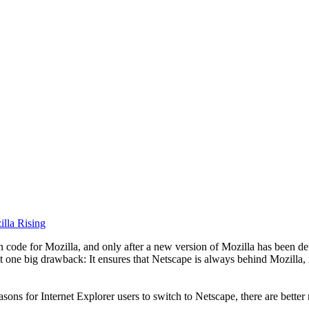
lla Rising
ode for Mozilla, and only after a new version of Mozilla has been dete
t one big drawback: It ensures that Netscape is always behind Mozilla,
sons for Internet Explorer users to switch to Netscape, there are better 