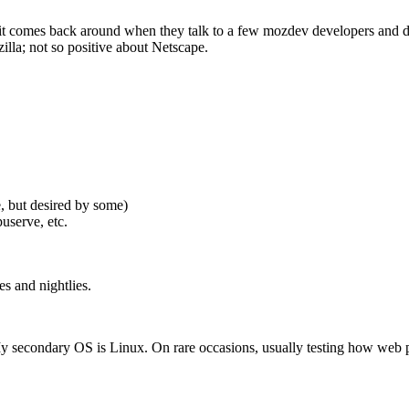
ut it comes back around when they talk to a few mozdev developers and d
zilla; not so positive about Netscape.
, but desired by some)
userve, etc.
es and nightlies.
 secondary OS is Linux. On rare occasions, usually testing how web p