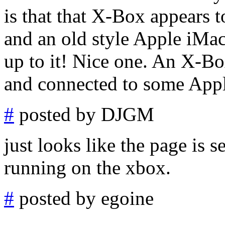
is that that X-Box appears 
and an old style Apple iMa
up to it! Nice one. An X-B
and connected to some Appl
#
posted by DJGM
just looks like the page is 
running on the xbox.
#
posted by egoine