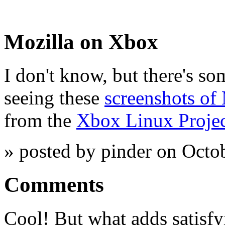
Mozilla on Xbox
I don't know, but there's so
seeing these
screenshots of
from the
Xbox Linux Proje
» posted by pinder on Octo
Comments
Cool! But what adds satisfyi