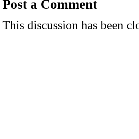
Post a Comment
This discussion has been cl