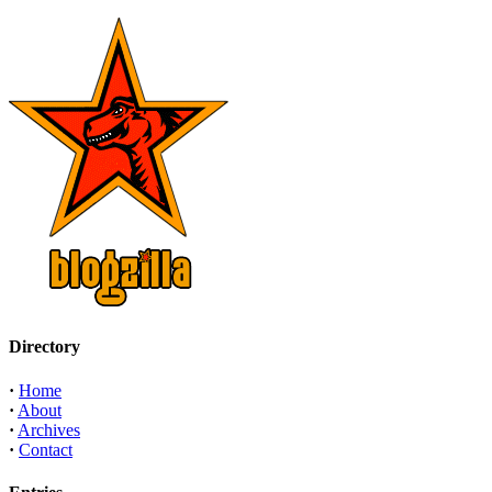
Directory
·
Home
·
About
·
Archives
·
Contact