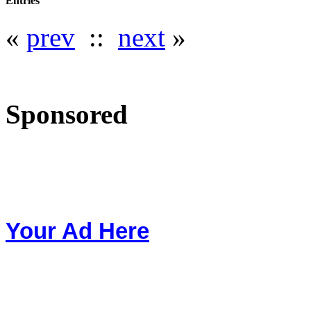
Entries
«
prev
::
next
»
Sponsored
Your Ad Here