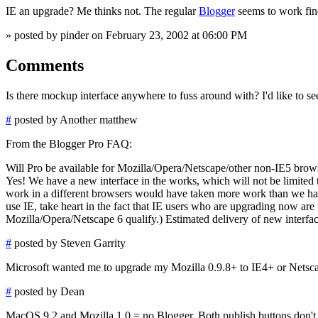
IE an upgrade? Me thinks not. The regular
Blogger
seems to work fine
» posted by pinder on February 23, 2002 at 06:00 PM
Comments
Is there mockup interface anywhere to fuss around with? I'd like to se
#
posted by Another matthew
From the Blogger Pro FAQ:
Will Pro be available for Mozilla/Opera/Netscape/other non-IE5 brow
Yes! We have a new interface in the works, which will not be limited 
work in a different browsers would have taken more work than we had t
use IE, take heart in the fact that IE users who are upgrading now ar
Mozilla/Opera/Netscape 6 qualify.) Estimated delivery of new interfa
#
posted by Steven Garrity
Microsoft wanted me to upgrade my Mozilla 0.9.8+ to IE4+ or Netscape 
#
posted by Dean
MacOS 9.2 and Mozilla 1.0 = no Blogger. Both publish buttons don't 