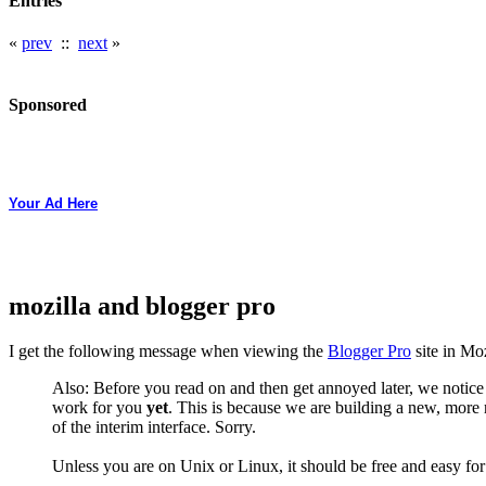
Entries
«
prev
::
next
»
Sponsored
Your Ad Here
mozilla and blogger pro
I get the following message when viewing the
Blogger Pro
site in Moz
Also: Before you read on and then get annoyed later, we notice
work for you
yet
. This is because we are building a new, more 
of the interim interface. Sorry.
Unless you are on Unix or Linux, it should be free and easy fo