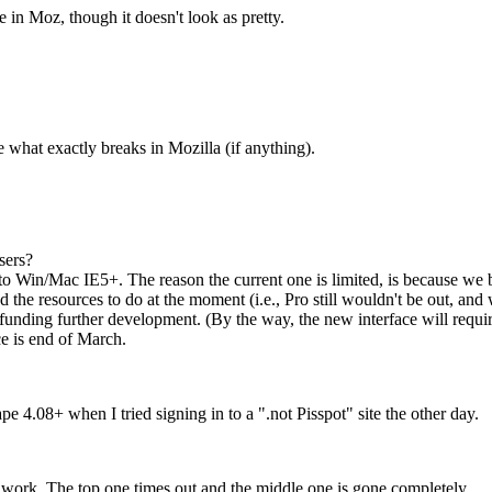
 in Moz, though it doesn't look as pretty.
e what exactly breaks in Mozilla (if anything).
sers?
to Win/Mac IE5+. The reason the current one is limited, is because we b
he resources to do at the moment (i.e., Pro still wouldn't be out, and
e funding further development. (By the way, the new interface will requ
ce is end of March.
4.08+ when I tried signing in to a ".not Pisspot" site the other day.
work. The top one times out and the middle one is gone completely.