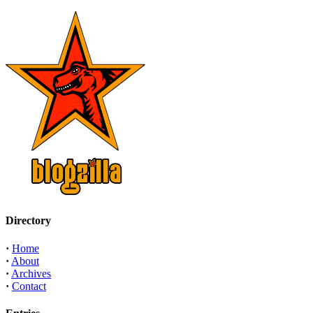
Directory
·
Home
·
About
·
Archives
·
Contact