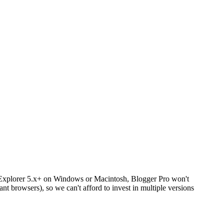
net Explorer 5.x+ on Windows or Macintosh, Blogger Pro won't
nt browsers), so we can't afford to invest in multiple versions