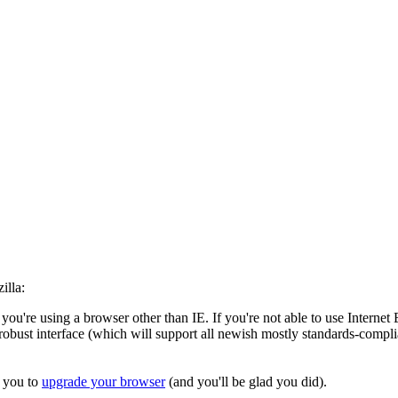
illa:
 you're using a browser other than IE. If you're not able to use Inter
robust interface (which will support all newish mostly standards-complia
r you to
upgrade your browser
(and you'll be glad you did).