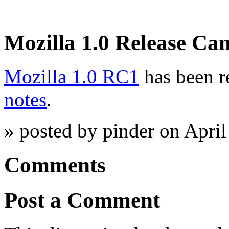
Mozilla 1.0 Release Ca
Mozilla 1.0 RC1
has been r
notes
.
» posted by pinder on Apri
Comments
Post a Comment