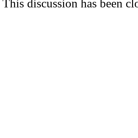
This discussion has been cl