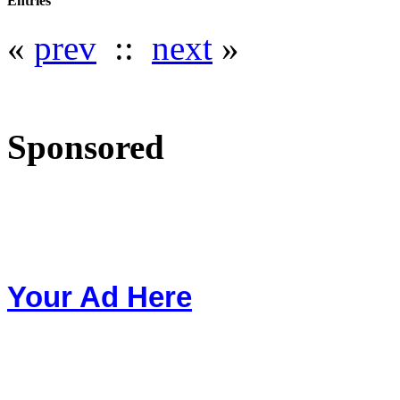
Entries
«
prev
::
next
»
Sponsored
Your Ad Here