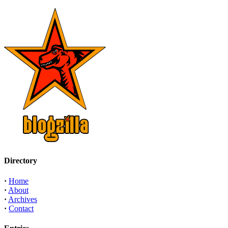
Directory
·
Home
·
About
·
Archives
·
Contact