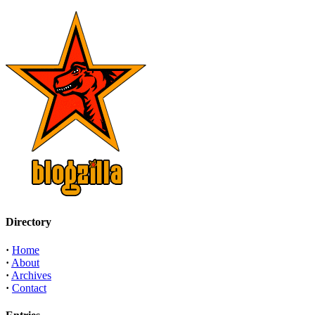
Directory
·
Home
·
About
·
Archives
·
Contact