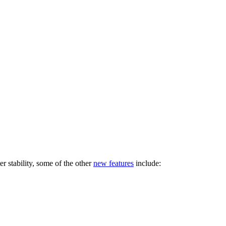
ter stability, some of the other
new features
include: