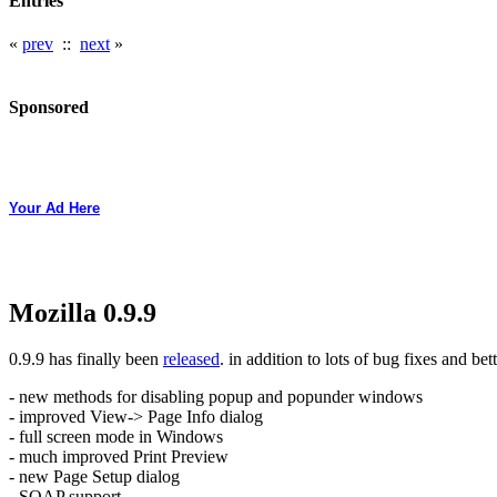
Entries
«
prev
::
next
»
Sponsored
Your Ad Here
Mozilla 0.9.9
0.9.9 has finally been
released
. in addition to lots of bug fixes and bet
- new methods for disabling popup and popunder windows
- improved View-> Page Info dialog
- full screen mode in Windows
- much improved Print Preview
- new Page Setup dialog
- SOAP support