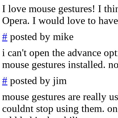
I love mouse gestures! I thi
Opera. I would love to have
#
posted by mike
i can't open the advance opt
mouse gestures installed. no
#
posted by jim
mouse gestures are really use
couldnt stop using them. one