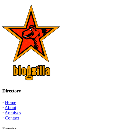
Directory
·
Home
·
About
·
Archives
·
Contact