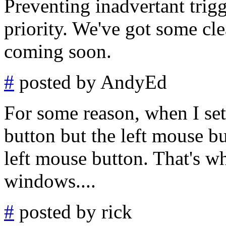
Preventing inadvertant trigg
priority. We've got some cle
coming soon.
#
posted by AndyEd
For some reason, when I set
button but the left mouse bu
left mouse button. That's w
windows....
#
posted by rick