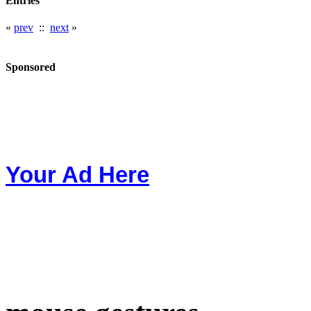
Entries
«
prev
::
next
»
Sponsored
Your Ad Here