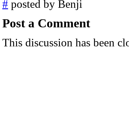
#
posted by Benji
Post a Comment
This discussion has been cl