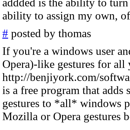
addded is the ability to tur
ability to assign my own, of
#
posted by thomas
If you're a windows user an
Opera)-like gestures for al
http://benjiyork.com/softwa
is a free program that adds
gestures to *all* windows p
Mozilla or Opera gestures b