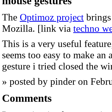
mouse gestures
The
Optimoz project
brings
Mozilla. [link via
techno w
This is a very useful feature,
seems too easy to make an ac
gesture i tried closed the w
» posted by pinder on Febr
Comments