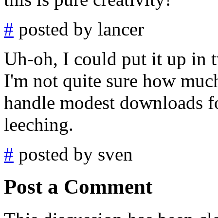
#
posted by lancer
Uh-oh, I could put it up in 
I'm not quite sure how much 
handle modest downloads f
leeching.
#
posted by sven
Post a Comment