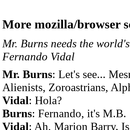
More mozilla/browser s
Mr. Burns needs the world's
Fernando Vidal
Mr. Burns
: Let's see... Me
Alienists, Zoroastrians, Alph
Vidal
: Hola?
Burns
: Fernando, it's M.B.
Vidal
: Ah, Marion Barry. Is