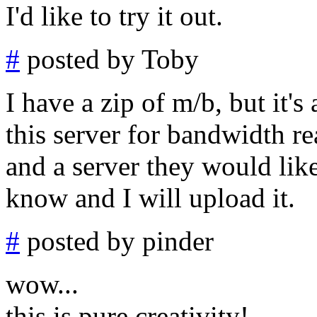
I'd like to try it out.
#
posted by Toby
I have a zip of m/b, but it's
this server for bandwidth r
and a server they would like
know and I will upload it.
#
posted by pinder
wow...
this is pure creativity!