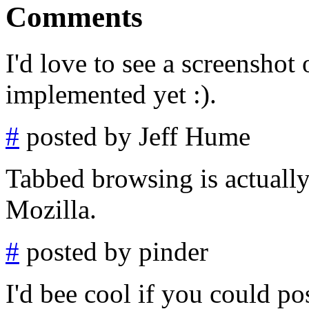
Comments
I'd love to see a screenshot 
implemented yet :).
#
posted by Jeff Hume
Tabbed browsing is actually 
Mozilla.
#
posted by pinder
I'd bee cool if you could p