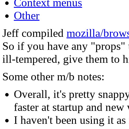
Context menus
Other
Jeff compiled
mozilla/brow
So if you have any "props" 
ill-tempered, give them to 
Some other m/b notes:
Overall, it's pretty snapp
faster at startup and new
I haven't been using it 