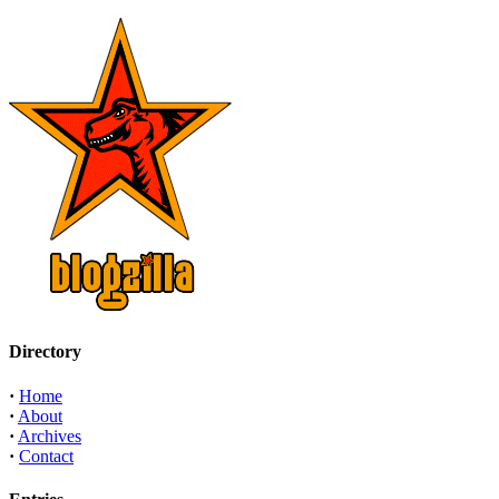
Directory
·
Home
·
About
·
Archives
·
Contact