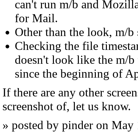
can't run m/b and Mozilla
for Mail.
Other than the look, m/b s
Checking the file timest
doesn't look like the m/b
since the beginning of Ap
If there are any other screen
screenshot of, let us know.
» posted by pinder on May