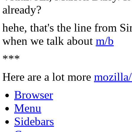
already?
hehe, that's the line from S
when we talk about
m/b
***
Here are a lot more
mozilla
Browser
Menu
Sidebars