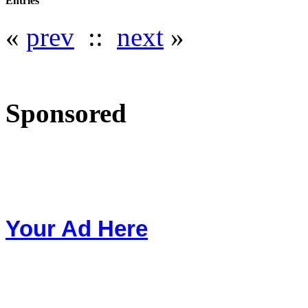
Entries
«
prev
::
next
»
Sponsored
Your Ad Here