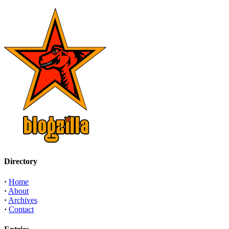
Directory
·
Home
·
About
·
Archives
·
Contact