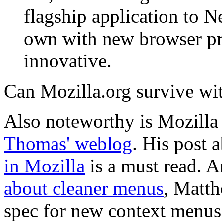
flagship application to Ne
own with new browser proj
innovative.
Can Mozilla.org survive wi
Also noteworthy is Mozilla 
Thomas' weblog
. His post 
in Mozilla
is a must read. 
about cleaner menus
, Matth
spec for new context menu