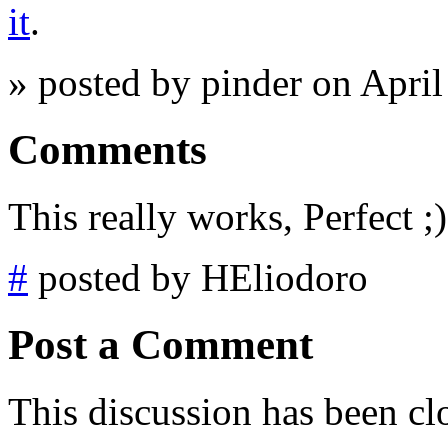
it
.
» posted by pinder on Apri
Comments
This really works, Perfect ;)
#
posted by HEliodoro
Post a Comment
This discussion has been cl