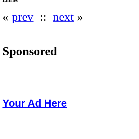
Entries
«
prev
::
next
»
Sponsored
Your Ad Here