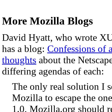
More Mozilla Blogs
David Hyatt, who wrote XU
has a blog:
Confessions of 
thoughts
about the Netscape
differing agendas of each:
The only real solution I s
Mozilla to escape the on
1.0, Mozilla.org should re