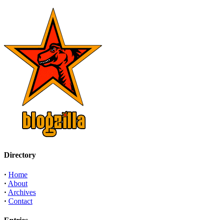
Directory
·
Home
·
About
·
Archives
·
Contact