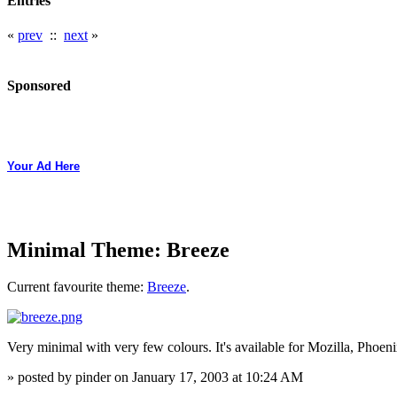
Entries
«
prev
::
next
»
Sponsored
Your Ad Here
Minimal Theme: Breeze
Current favourite theme:
Breeze
.
Very minimal with very few colours. It's available for Mozilla, Phoen
» posted by pinder on January 17, 2003 at 10:24 AM