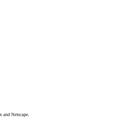
ix and Netscape.