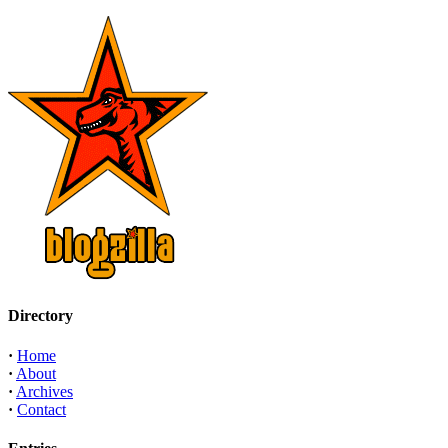
Directory
·
Home
·
About
·
Archives
·
Contact