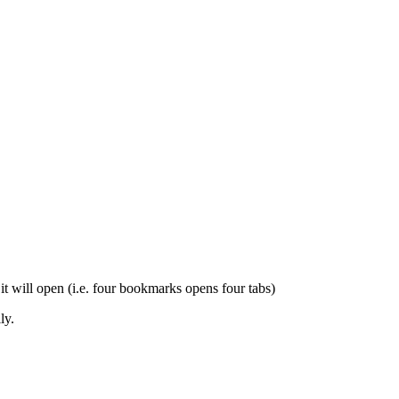
t will open (i.e. four bookmarks opens four tabs)
ly.