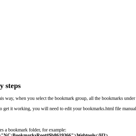
y steps
his way, when you select the bookmark group, all the bookmarks under i
. To get it working, you will need to edit your bookmarks.html file manual
es a bookmark folder, for example:
NC:BookmarksRoot#$b8619366">Webtools</H3>