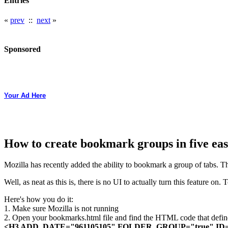
Entries
«
prev
::
next
»
Sponsored
Your Ad Here
How to create bookmark groups in five eas
Mozilla has recently added the ability to bookmark a group of tabs. T
Well, as neat as this is, there is no UI to actually turn this feature on
Here's how you do it:
1. Make sure Mozilla is not running
2. Open your bookmarks.html file and find the HTML code that defin
<H3 ADD_DATE="961105105" FOLDER_GROUP="true" ID="