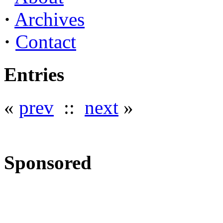
·
Archives
·
Contact
Entries
«
prev
::
next
»
Sponsored