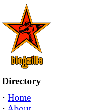
Directory
·
Home
·
About