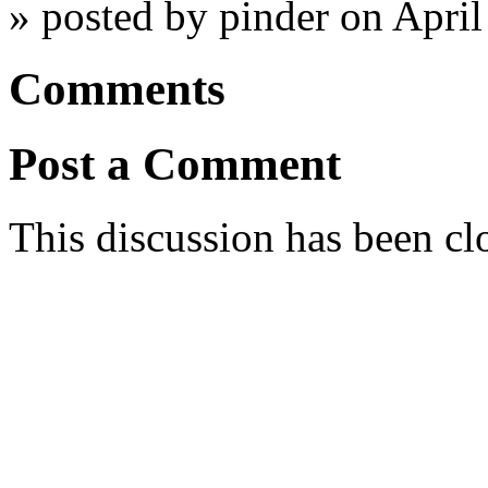
» posted by pinder on Apri
Comments
Post a Comment
This discussion has been cl