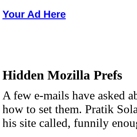
Your Ad Here
Hidden Mozilla Prefs
A few e-mails have asked a
how to set them. Pratik Sol
his site called, funnily eno