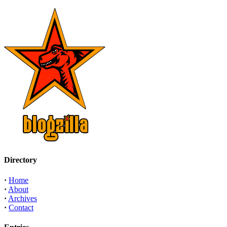
Directory
·
Home
·
About
·
Archives
·
Contact