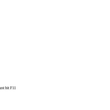
ust hit F11