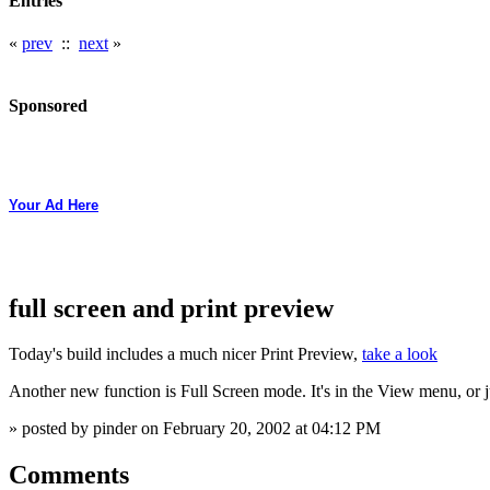
Entries
«
prev
::
next
»
Sponsored
Your Ad Here
full screen and print preview
Today's build includes a much nicer Print Preview,
take a look
Another new function is Full Screen mode. It's in the View menu, or j
» posted by pinder on February 20, 2002 at 04:12 PM
Comments